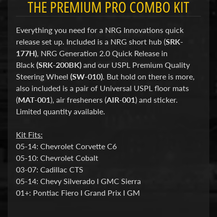
THE PREMIUM PRO COMBO KIT
d
&
C
Everything you need for a NRG Innovations quick
l
e
release set up. Included is a NRG short hub (
SRK-
a
177H)
, NRG Generation 2.0 Quick Release in
r
Black
(SRK-200BK)
and our USPL Premium Quality
a
n
Steering Wheel
(SW-010)
. But hold on there is more,
c
also included is a pair of Universal USPL floor mats
e
(
MAT-001
), air fresheners (
AIR-001
) and sticker.
P
Limited quantity available.
a
r
t
Kit Fits:
s
05-14: Chevrolet Corvette C6
C
05-10: Chevrolet Cobalt
o
03-07: Cadillac CTS
m
05-14: Chevy Silverado l GMC Sierra
b
01+: Pontiac Fiero I Grand Prix I GM
o
/
K