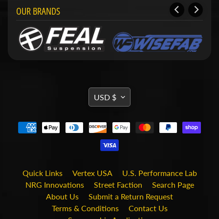
i
OUR BRANDS
t
s
S
h
o
p
b
Expand child menu
y
TRANSLATION
t
USD $
a
MISSING:
g
EN.GENERAL.CURRENCY.DRO
STAY
IN
TOUCH
Quick Links
Vertex USA
U.S. Performance Lab
NRG Innovations
Street Faction
Search Page
About Us
Submit a Return Request
Terms & Conditions
Contact Us