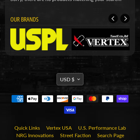
u
c
t
s
OUR BRANDS
P
r
o
d
u
c
Expand child menu
t
L
TRANSLATION
i
USD $
n
MISSING:
e
s
EN.GENERAL.CURRENCY.DRO
S
h
o
r
Quick Links
Vertex USA
U.S. Performance Lab
t
H
NRG Innovations
Street Faction
Search Page