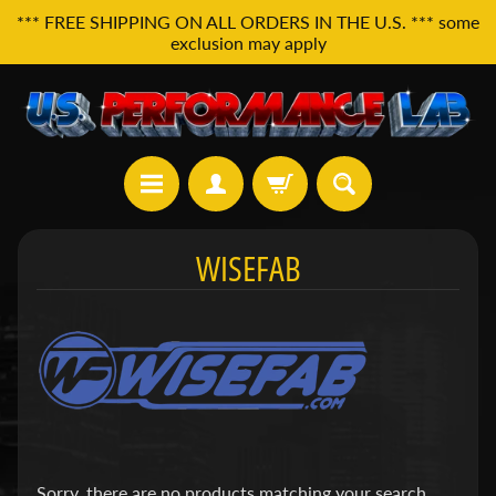
*** FREE SHIPPING ON ALL ORDERS IN THE U.S. *** some
exclusion may apply
H
WISEFAB
o
m
e
A
l
l
P
r
o
d
Sorry, there are no products matching your search.