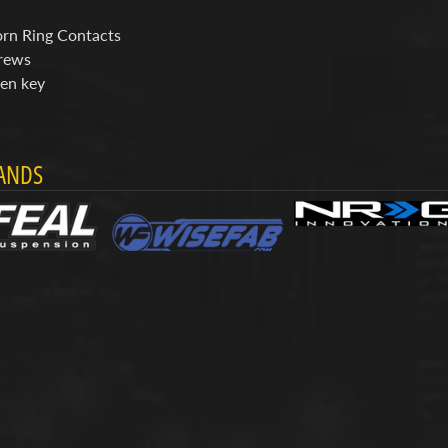
rn Ring Contacts
rews
len key
ANDS