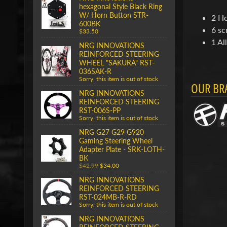
hexagonal Style Black Ring
W/ Horn Button STR-
2 Ho
600BK
6 sc
$33.50
1 Al
NRG INNOVATIONS
REINFORCED STEERING
WHEEL "SAKURA" RST-
036SAK-R
Sorry, this item is out of stock
OUR BR
NRG INNOVATIONS
REINFORCED STEERING
RST-006S-PP
Sorry, this item is out of stock
NRG G27 G29 G920
Gaming Steering Wheel
Adapter Plate - SRK-LOTH-
BK
$42.99
$34.00
NRG INNOVATIONS
REINFORCED STEERING
RST-024MB-R-RD
Sorry, this item is out of stock
NRG INNOVATIONS