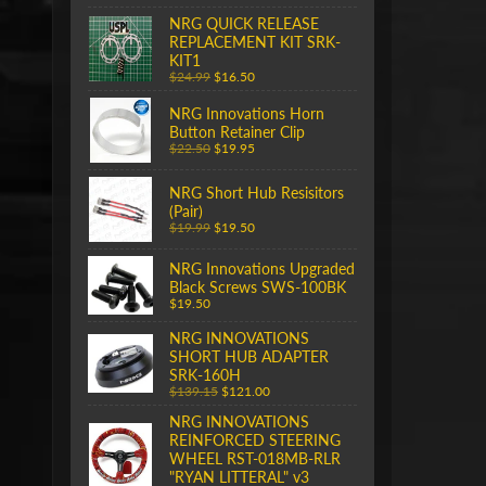
NRG QUICK RELEASE
REPLACEMENT KIT SRK-
KIT1
$24.99
$16.50
NRG Innovations Horn
Button Retainer Clip
$22.50
$19.95
NRG Short Hub Resisitors
(Pair)
$19.99
$19.50
NRG Innovations Upgraded
Black Screws SWS-100BK
$19.50
NRG INNOVATIONS
SHORT HUB ADAPTER
SRK-160H
$139.15
$121.00
NRG INNOVATIONS
REINFORCED STEERING
WHEEL RST-018MB-RLR
"RYAN LITTERAL" v3