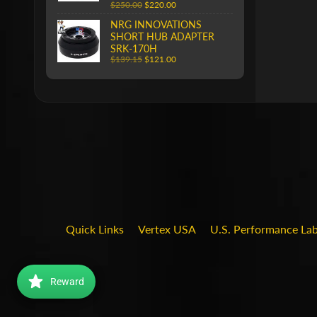
$250.00
$220.00
NRG INNOVATIONS
SHORT HUB ADAPTER
SRK-170H
$139.15
$121.00
Quick Links
Vertex USA
U.S. Performance La
Reward