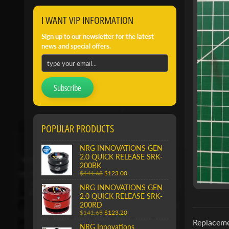
I WANT VIP INFORMATION
Sign up to our newsletter for the latest
news and special offers.
Subscribe
POPULAR PRODUCTS
NRG INNOVATIONS GEN
2.0 QUICK RELEASE SRK-
200BK
$141.68
$123.00
NRG INNOVATIONS GEN
2.0 QUICK RELEASE SRK-
200RD
$141.68
$123.20
Replaceme
NRG Innovations