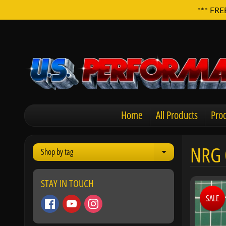
*** FRE
Home
All Products
Prod
NRG 
Shop by tag
Expand child men
STAY IN TOUCH
SALE