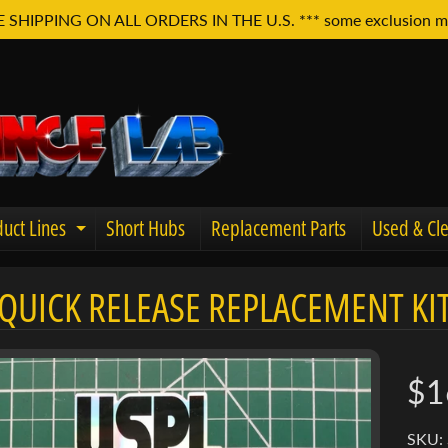
E SHIPPING ON ALL ORDERS IN THE U.S. *** some exclusion m
uct Lines
Short Hubs
Replacement Parts
Used & Cle
Expand child menu
QUICK RELEASE REPLACEMENT KIT
u
$1
SKU: