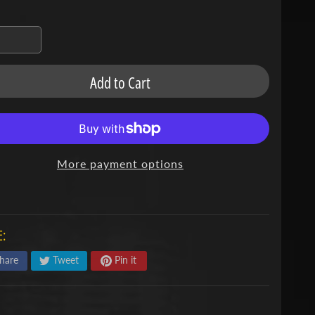
Add to Cart
More payment options
:
hare
Tweet
Pin it