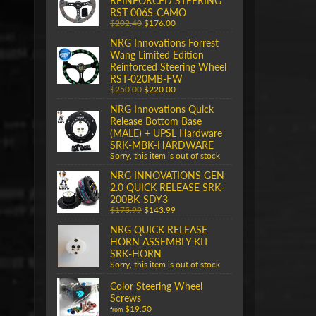
REINFORCED STEERING
RST-006S-CAMO
$202.40
$176.00
NRG Innovations Forrest
Wang Limited Edition
Reinforced Steering Wheel
RST-020MB-FW
$250.00
$220.00
NRG Innovations Quick
Release Bottom Base
(MALE) + UPSL Hardware
SRK-MBK-HARDWARE
Sorry, this item is out of stock
NRG INNOVATIONS GEN
2.0 QUICK RELEASE SRK-
200BK-SDY3
$175.99
$143.99
NRG QUICK RELEASE
HORN ASSEMBLY KIT
SRK-HORN
Sorry, this item is out of stock
Color Steering Wheel
Screws
$19.50
from