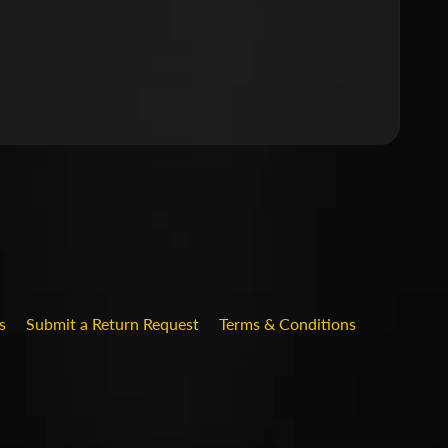
.DROPDOWN_LABEL
s
Submit a Return Request
Terms & Conditions