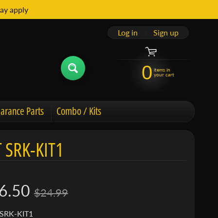
ay apply
Log in
|
Sign up
0
items in
your cart
arance Parts
Combo / Kits
 SRK-KIT1
6.50
$24.99
 SRK-KIT1