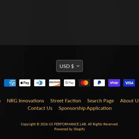
TRANSLATION
USD $
MISSING:
EN.GENERAL.CURRENCY
b
NRG Innovations
Street Faction
Search Page
About U
Contact Us
Sponsorship Application
Copyright © 2026
US PERFORMANCE LAB
. All Rights Reserved.
Powered by Shopify