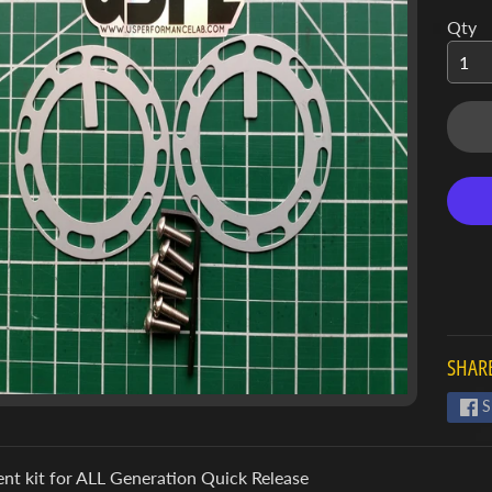
Qty
SHARE
S
nt kit for ALL Generation Quick Release