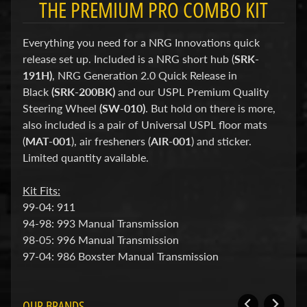
THE PREMIUM PRO COMBO KIT
d
&
C
Everything you need for a NRG Innovations quick
l
e
release set up. Included is a NRG short hub (
SRK-
a
191H)
, NRG Generation 2.0 Quick Release in
r
Black
(SRK-200BK)
and our USPL Premium Quality
a
n
Steering Wheel
(SW-010)
. But hold on there is more,
c
also included is a pair of Universal USPL floor mats
e
(
MAT-001
), air fresheners (
AIR-001
) and sticker.
P
Limited quantity available.
a
r
t
Kit Fits:
s
99-04: 911
C
94-98: 993 Manual Transmission
o
98-05: 996 Manual Transmission
m
97-04: 986 Boxster Manual Transmission
b
o
/
K
OUR BRANDS