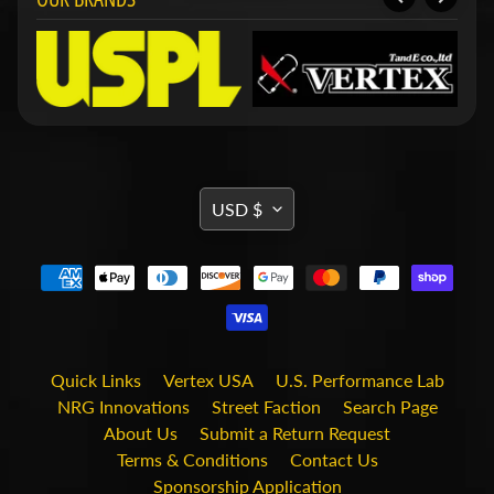
i
t
s
S
h
o
p
b
Expand child menu
y
TRANSLATION
USD $
t
MISSING:
a
g
EN.GENERAL.CURRENCY.DRO
STAY
IN
TOUCH
Quick Links
Vertex USA
U.S. Performance Lab
NRG Innovations
Street Faction
Search Page
About Us
Submit a Return Request
Terms & Conditions
Contact Us
Sponsorship Application