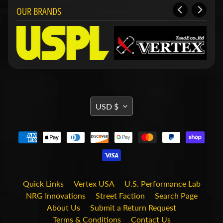
i
OUR BRANDS
t
s
S
h
o
p
b
Expand child menu
y
t
TRANSLATION
USD $
a
MISSING:
g
EN.GENERAL.CURRENCY.DRO
STAY
IN
TOUCH
Quick Links
Vertex USA
U.S. Performance Lab
NRG Innovations
Street Faction
Search Page
About Us
Submit a Return Request
Terms & Conditions
Contact Us