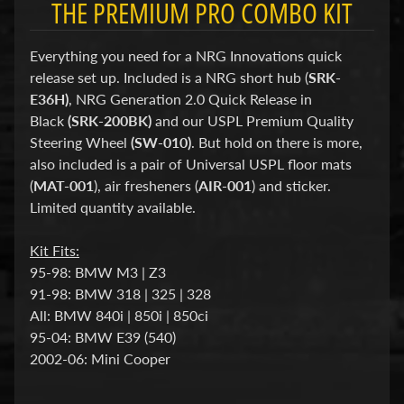
THE PREMIUM PRO COMBO KIT
d
&
C
Everything you need for a NRG Innovations quick
l
e
release set up. Included is a NRG short hub (
SRK-
a
E36H)
, NRG Generation 2.0 Quick Release in
r
Black
(SRK-200BK)
and our USPL Premium Quality
a
n
Steering Wheel
(SW-010)
. But hold on there is more,
c
also included is a pair of Universal USPL floor mats
e
(
MAT-001
), air fresheners (
AIR-001
) and sticker.
P
Limited quantity available.
a
r
t
Kit Fits:
s
95-98: BMW M3 | Z3
C
91-98: BMW 318 | 325 | 328
o
All: BMW 840i | 850i | 850ci
m
95-04: BMW E39
(540)
b
2002-06: Mini Cooper
o
/
K