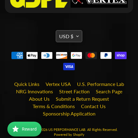
i
t
s
S
h
TRANSLATION
USD $
o
MISSING:
p
b
Expand child menu
EN.GENERAL.CURRENCY.DRO
y
t
a
g
Quick Links
Vertex USA
U.S. Performance Lab
STAY
NRG Innovations
Street Faction
Search Page
IN
About Us
Submit a Return Request
TOUCH
Terms & Conditions
Contact Us
Sponsorship Application
Reward
Copyright © 2026
US PERFORMANCE LAB
. All Rights Reserved.
Powered by Shopify