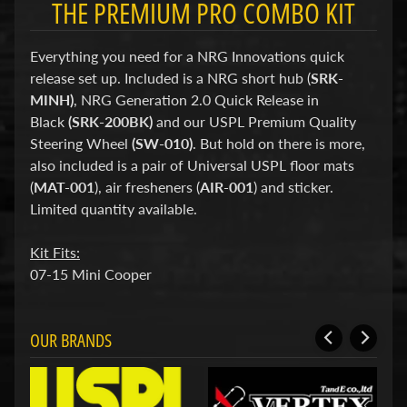
THE PREMIUM PRO COMBO KIT
d
&
C
Everything you need for a NRG Innovations quick
l
e
release set up. Included is a NRG short hub (
SRK-
a
MINH)
, NRG Generation 2.0 Quick Release in
r
Black
(SRK-200BK)
and our USPL Premium Quality
a
n
Steering Wheel
(SW-010)
. But hold on there is more,
c
also included is a pair of Universal USPL floor mats
e
(
MAT-001
), air fresheners (
AIR-001
) and sticker.
P
Limited quantity available.
a
r
t
Kit Fits:
s
07-15 Mini Cooper
C
o
m
OUR BRANDS
b
o
/
K