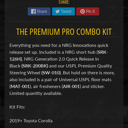
d
SHARE:
&
Share
Tweet
Pin it
C
l
e
THE PREMIUM PRO COMBO KIT
a
r
a
n
Everything you need for a NRG Innovations quick
c
release set up. Included is a NRG short hub (
SRK-
e
126H)
, NRG Generation 2.0 Quick Release in
P
Black
(SRK-200BK)
and our USPL Premium Quality
a
r
Steering Wheel
(SW-010)
. But hold on there is more,
t
also included is a pair of Universal USPL floor mats
s
(
MAT-001
), air fresheners (
AIR-001
) and sticker.
C
Limited quantity available.
o
m
Kit Fits:
b
o
/
2019+ Toyota Corolla
K