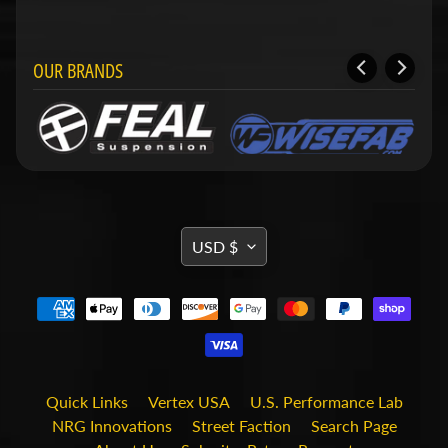
i
t
s
OUR BRANDS
S
h
o
p
b
Expand child menu
y
t
a
g
TRANSLATION
USD $
MISSING:
STAY
EN.GENERAL.CURRENCY.DRO
IN
TOUCH
Quick Links
Vertex USA
U.S. Performance Lab
NRG Innovations
Street Faction
Search Page