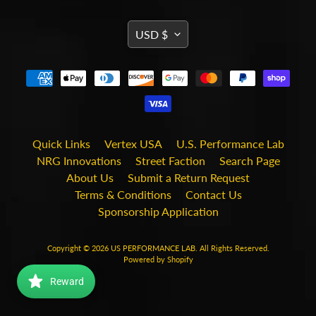
i
t
TRANSLATION
s
USD $
MISSING:
S
EN.GENERAL.CURRENCY.DRO
h
o
p
b
Expand child menu
y
t
Quick Links
Vertex USA
U.S. Performance Lab
a
NRG Innovations
Street Faction
Search Page
g
About Us
Submit a Return Request
Terms & Conditions
Contact Us
STAY
Sponsorship Application
IN
TOUCH
Copyright © 2026
US PERFORMANCE LAB
. All Rights Reserved.
Powered by Shopify
Reward