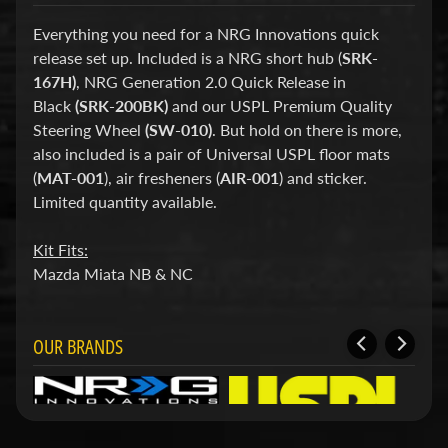
d
&
Everything you need for a NRG Innovations quick
C
release set up. Included is a NRG short hub (
SRK-
l
e
167H)
, NRG Generation 2.0 Quick Release in
a
Black
(SRK-200BK)
and our USPL Premium Quality
r
Steering Wheel
(SW-010)
. But hold on there is more,
a
also included is a pair of Universal USPL floor mats
n
c
(
MAT-001
), air fresheners (
AIR-001
) and sticker.
e
Limited quantity available.
P
a
Kit Fits:
r
t
Mazda Miata NB & NC
s
C
OUR BRANDS
o
m
b
o
/
K