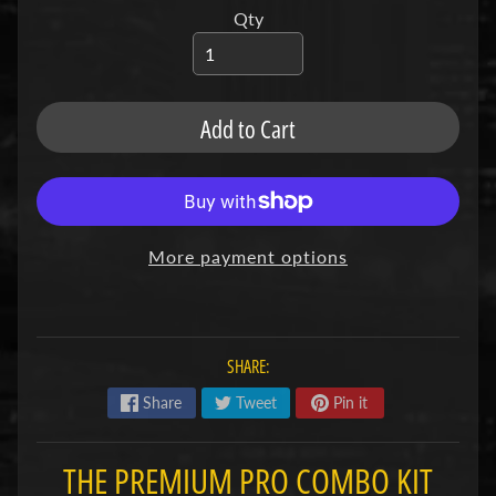
u
Qty
b
s
R
e
Add to Cart
p
l
a
c
e
m
e
More payment options
n
t
P
a
r
SHARE:
t
s
Share
Tweet
Pin it
U
s
THE PREMIUM PRO COMBO KIT
e