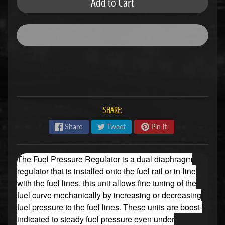
Add to Cart
u
b
s
R
e
p
l
a
c
e
m
SHARE:
e
n
Share
Tweet
Pin it
t
P
a
The Fuel Pressure Regulator is a dual diaphragm
r
regulator that is installed onto the fuel rail or in-line
t
s
with the fuel lines, this unit allows fine tuning of the
fuel curve mechanically by increasing or decreasing
U
fuel pressure to the fuel lines. These units are boost-
s
e
indicated to steady fuel pressure even under