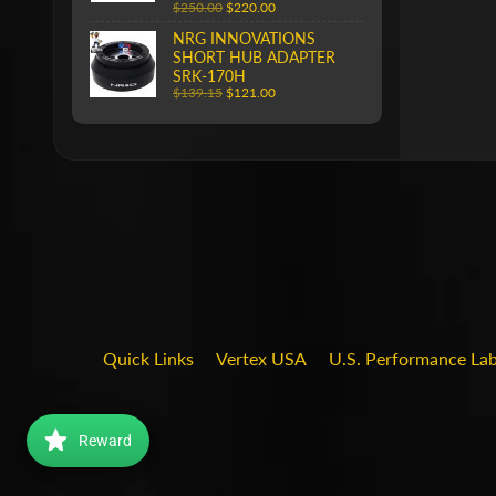
$250.00
$220.00
NRG INNOVATIONS
SHORT HUB ADAPTER
SRK-170H
$139.15
$121.00
Quick Links
Vertex USA
U.S. Performance La
Reward