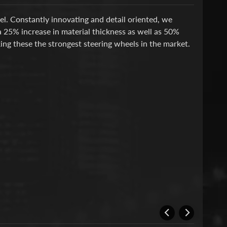
l. Constantly innovating and detail oriented, we
 25% increase in material thickness as well as 50%
ing these the strongest steering wheels in the market.