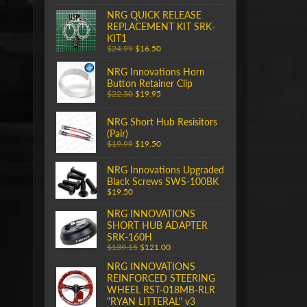
NRG QUICK RELEASE
REPLACEMENT KIT SRK-
KIT1
$24.99
$16.50
NRG Innovations Horn
Button Retainer Clip
$22.50
$19.95
NRG Short Hub Resisitors
(Pair)
$19.99
$19.50
NRG Innovations Upgraded
Black Screws SWS-100BK
$19.50
NRG INNOVATIONS
SHORT HUB ADAPTER
SRK-160H
$139.15
$121.00
NRG INNOVATIONS
REINFORCED STEERING
WHEEL RST-018MB-RLR
"RYAN LITTERAL" v3