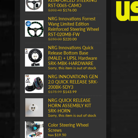
REINFORCED STEERING
RST-006S-CAMO
$202.40
$176.00
NRG Innovations Forrest
Wang Limited Edition
Reinforced Steering Wheel
RST-020MB-FW
$250.00
$220.00
NRG Innovations Quick
Release Bottom Base
(MALE) + UPSL Hardware
SRK-MBK-HARDWARE
Sorry, this item is out of stock
NRG INNOVATIONS GEN
2.0 QUICK RELEASE SRK-
200BK-SDY3
$175.99
$143.99
NRG QUICK RELEASE
HORN ASSEMBLY KIT
SRK-HORN
Sorry, this item is out of stock
Color Steering Wheel
Screws
$19.50
from