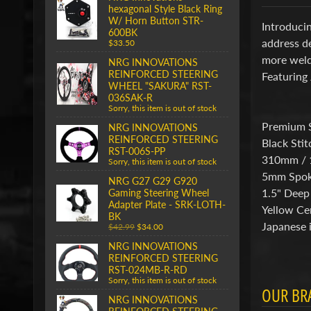
hexagonal Style Black Ring
W/ Horn Button STR-
Introducin
600BK
address de
$33.50
more weldi
NRG INNOVATIONS
REINFORCED STEERING
Featuring 
WHEEL "SAKURA" RST-
036SAK-R
Sorry, this item is out of stock
Premium 
NRG INNOVATIONS
REINFORCED STEERING
Black Stit
RST-006S-PP
310mm / 
Sorry, this item is out of stock
5mm Spo
NRG G27 G29 G920
1.5" Deep
Gaming Steering Wheel
Adapter Plate - SRK-LOTH-
Yellow Ce
BK
Japanese i
$42.99
$34.00
NRG INNOVATIONS
REINFORCED STEERING
RST-024MB-R-RD
Sorry, this item is out of stock
OUR BR
NRG INNOVATIONS