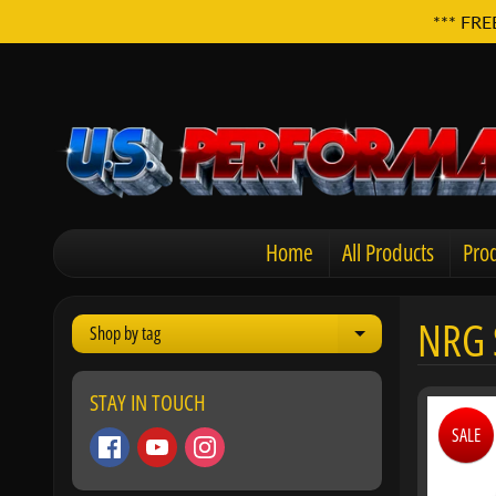
*** FRE
Home
All Products
Prod
NRG 
Shop by tag
Expand child men
STAY IN TOUCH
SALE