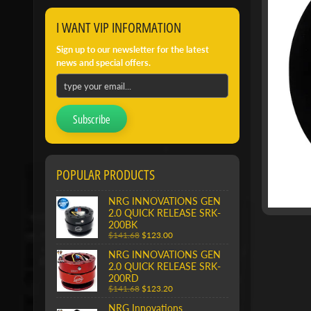
I WANT VIP INFORMATION
Sign up to our newsletter for the latest
news and special offers.
Subscribe
POPULAR PRODUCTS
NRG INNOVATIONS GEN
2.0 QUICK RELEASE SRK-
200BK
$141.68
$123.00
NRG INNOVATIONS GEN
2.0 QUICK RELEASE SRK-
200RD
$141.68
$123.20
NRG Innovations