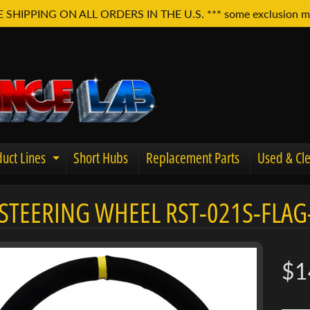
E SHIPPING ON ALL ORDERS IN THE U.S. *** some exclusion m
uct Lines
Short Hubs
Replacement Parts
Used & Cle
Expand child menu
STEERING WHEEL RST-021S-FLAG
u
$1