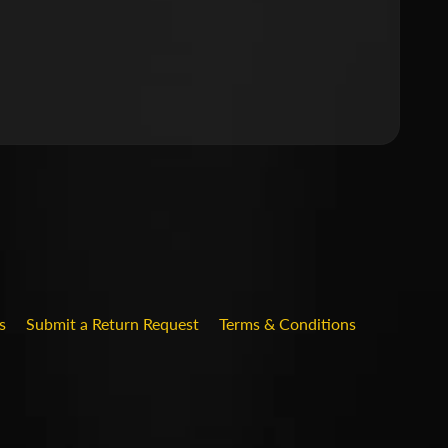
.DROPDOWN_LABEL
s
Submit a Return Request
Terms & Conditions