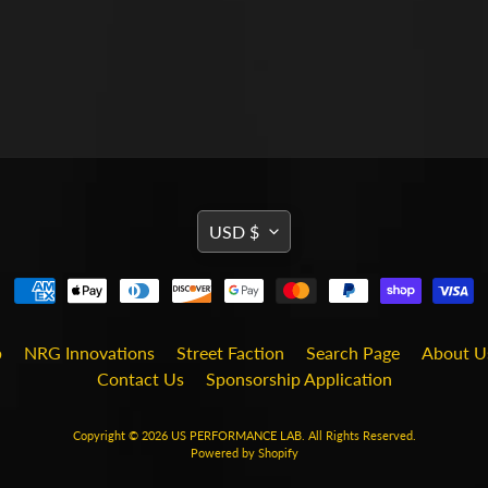
TRANSLATION
USD $
MISSING:
EN.GENERAL.CURRENCY
b
NRG Innovations
Street Faction
Search Page
About U
Contact Us
Sponsorship Application
Copyright © 2026
US PERFORMANCE LAB
. All Rights Reserved.
Powered by Shopify