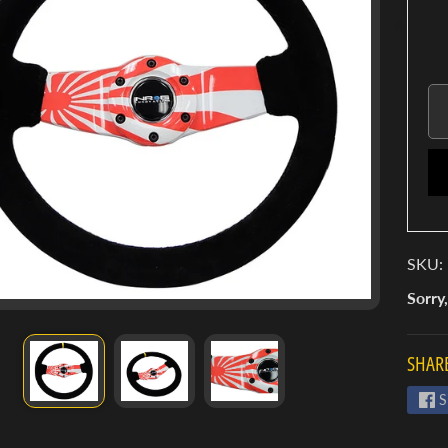
SKU:
Sorry,
SHARE
S