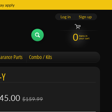
ay apply
Log in
|
Sign up
0
items in
your cart
arance Parts
Combo / Kits
-Y
45.00
$159.99