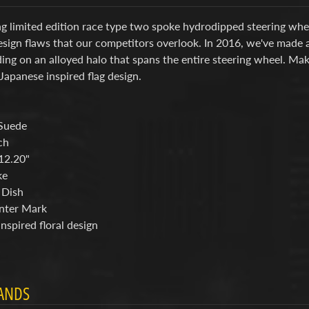
g limited edition race type two spoke hydrodipped steering whee
sign flaws that our competitors overlook. In 2016, we've made a
ng on an alloyed halo that spans the entire steering wheel. Mak
Japanese inspired flag design.
Suede
ch
12.20"
ke
 Dish
nter Mark
nspired floral design
ANDS