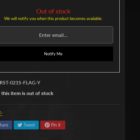
Out of stock
We will notify you when this product becomes available.
Notify Me
 RST-021S-FLAG-Y
 this item is out of stock
:
hare
Tweet
Pin it