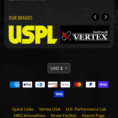
d
&
C
l
OUR BRANDS
e
a
r
a
n
c
e
P
a
TRANSLATION
r
USD $
t
MISSING:
s
EN.GENERAL.CURRENCY.DRO
C
o
m
b
o
Quick Links
Vertex USA
U.S. Performance Lab
/
NRG Innovations
Street Faction
Search Page
K