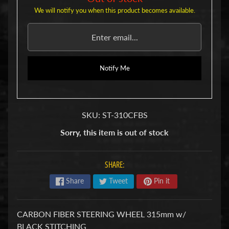
u
We will notify you when this product becomes available.
b
s
R
e
p
l
Notify Me
a
c
e
m
SKU: ST-310CFBS
e
n
Sorry, this item is out of stock
t
P
a
SHARE:
r
t
Share
Tweet
Pin it
s
U
s
CARBON FIBER STEERING WHEEL 315mm w/
e
BLACK STITCHING