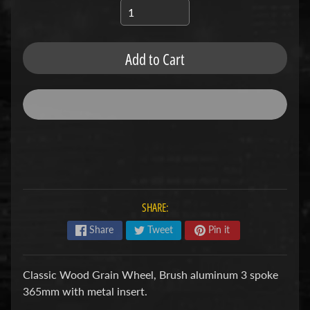
u
b
s
R
Add to Cart
e
p
l
a
c
e
m
e
n
t
P
SHARE:
a
r
Share
Tweet
Pin it
t
s
U
Classic Wood Grain Wheel, Brush aluminum 3 spoke
s
365mm with metal insert.
e