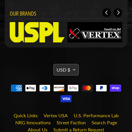
d
&
OUR BRANDS
C
l
e
a
r
a
n
c
e
P
TRANSLATION
a
USD $
r
MISSING:
t
EN.GENERAL.CURRENCY.DRO
s
C
o
m
b
Quick Links
Vertex USA
U.S. Performance Lab
o
NRG Innovations
Street Faction
Search Page
/
K
About Us
Submit a Return Request