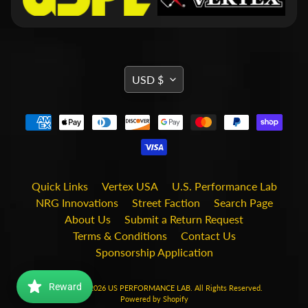
i
t
s
S
h
TRANSLATION
USD $
o
MISSING:
p
b
EN.GENERAL.CURRENCY.DRO
Expand child menu
y
t
a
g
Quick Links
Vertex USA
U.S. Performance Lab
STAY
NRG Innovations
Street Faction
Search Page
About Us
Submit a Return Request
IN
Terms & Conditions
Contact Us
TOUCH
Sponsorship Application
Reward
Copyright © 2026
US PERFORMANCE LAB
. All Rights Reserved.
Powered by Shopify