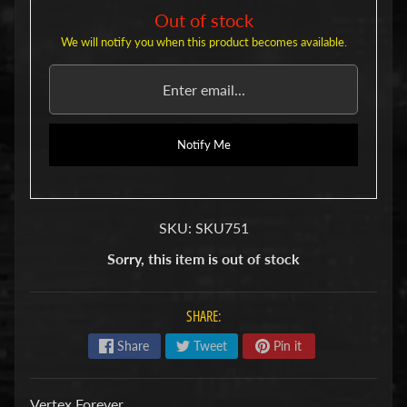
u
Out of stock
b
s
We will notify you when this product becomes available.
R
e
p
l
a
Notify Me
c
e
m
e
n
SKU: SKU751
t
P
Sorry, this item is out of stock
a
r
t
SHARE:
s
Share
Tweet
Pin it
U
s
e
Vertex Forever