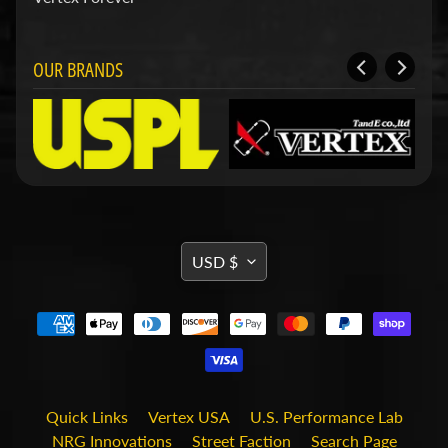
d
&
C
l
OUR BRANDS
e
a
r
a
n
c
e
P
a
TRANSLATION
r
USD $
t
MISSING:
s
EN.GENERAL.CURRENCY.DRO
C
o
m
b
o
Quick Links
Vertex USA
U.S. Performance Lab
/
K
NRG Innovations
Street Faction
Search Page