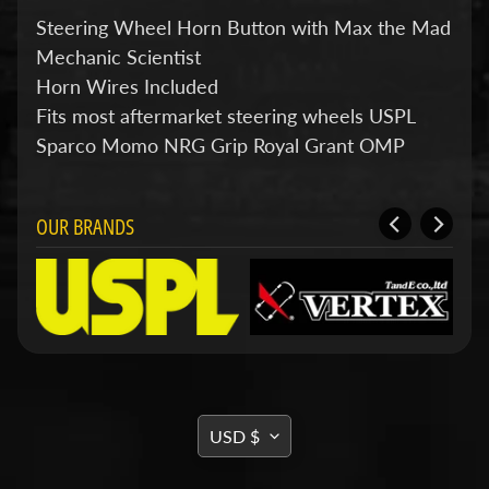
d
&
Steering Wheel Horn Button with
Max
the Mad
C
Mechanic Scientist
l
Horn Wires Included
e
a
Fits most aftermarket steering wheels USPL
r
Sparco Momo NRG Grip Royal Grant OMP
a
n
c
e
OUR BRANDS
P
a
r
t
s
C
o
m
b
TRANSLATION
USD $
o
MISSING:
/
K