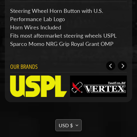
d
&
Steering Wheel Horn Button with U.S.
C
Performance Lab Logo
l
e
Horn Wires Included
a
Fits most aftermarket steering wheels USPL
r
a
Sparco Momo NRG Grip Royal Grant OMP
n
c
e
P
OUR BRANDS
a
r
t
s
C
o
m
b
TRANSLATION
o
USD $
/
MISSING:
K