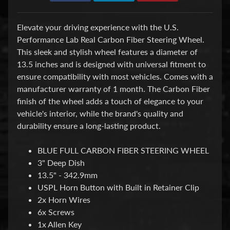
d
&
C
Elevate your driving experience with the U.S.
l
Performance Lab Real Carbon Fiber Steering Wheel.
e
a
This sleek and stylish wheel features a diameter of
r
13.5 inches and is designed with universal fitment to
a
ensure compatibility with most vehicles. Comes with a
n
manufacturer warranty of 1 month. The Carbon Fiber
c
e
finish of the wheel adds a touch of elegance to your
P
vehicle's interior, while the brand's quality and
a
durability ensure a long-lasting product.
r
t
s
BLUE FULL CARBON FIBER STEERING WHEEL
3" Deep Dish
C
13.5" - 342.9mm
o
m
USPL Horn Button with Built in Retainer Clip
b
2x Horn Wires
o
6x Screws
/
1x Allen Key
K