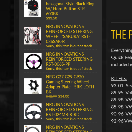
hexagonal Style Black Ring
W/ Horn Button STR-
600BK
$33.50
NRG INNOVATIONS
THE 
REINFORCED STEERING
WHEEL "SAKURA" RST-
036SAK-R
Sorry, this item is out of stock
Everything
NRG INNOVATIONS
Quick Rel
REINFORCED STEERING
included i
RST-006S-PP
Sorry, this item is out of stock
NRG G27 G29 G920
Kit Fits:
Gaming Steering Wheel
93-01: Sea
Adapter Plate - SRK-LOTH-
BK
89-95: Vo
$42.99
$34.00
89-98: V
NRG INNOVATIONS
85-98: VW
REINFORCED STEERING
90-96: VW
RST-024MB-R-RD
Sorry, this item is out of stock
92-96 VW
NRG INNOVATIONS