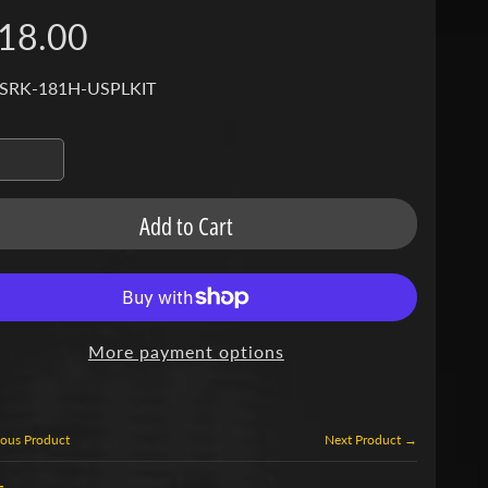
18.00
 SRK-181H-USPLKIT
Add to Cart
More payment options
ous Product
Next Product →