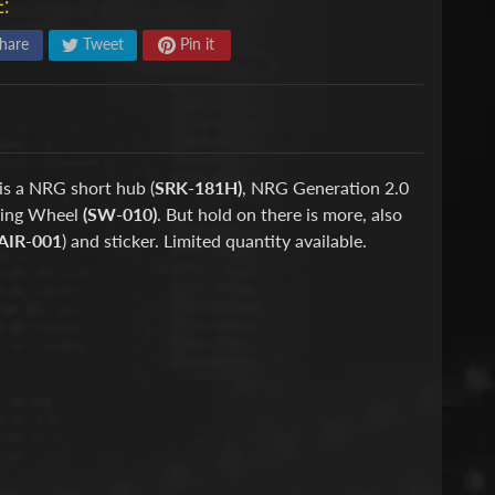
:
hare
Tweet
Pin it
is a NRG short hub (
SRK-181H)
, NRG Generation 2.0
ring Wheel
(SW-010)
. But hold on there is more, also
AIR-001
) and sticker. Limited quantity available.