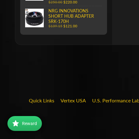
$250.00
$220.00
NRG INNOVATIONS
SHORT HUB ADAPTER
SRK-170H
$139.15
$121.00
Quick Links
Vertex USA
U.S. Performance La
Reward