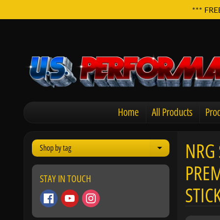
*** FRE
Home
All Products
Prod
NRG 
Shop by tag
Expand child men
PREM
STAY IN TOUCH
STIC