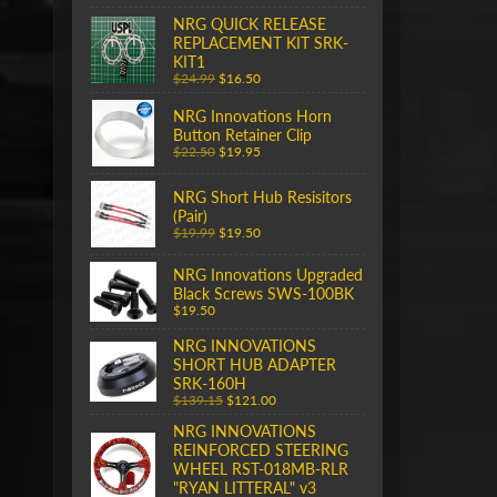
NRG QUICK RELEASE
REPLACEMENT KIT SRK-
KIT1
$24.99
$16.50
NRG Innovations Horn
Button Retainer Clip
$22.50
$19.95
NRG Short Hub Resisitors
(Pair)
$19.99
$19.50
NRG Innovations Upgraded
Black Screws SWS-100BK
$19.50
NRG INNOVATIONS
SHORT HUB ADAPTER
SRK-160H
$139.15
$121.00
NRG INNOVATIONS
REINFORCED STEERING
WHEEL RST-018MB-RLR
"RYAN LITTERAL" v3