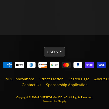
TRANSLATION
USD $
MISSING:
EN.GENERAL.CURRENCY
b
NRG Innovations
Street Faction
Search Page
About U
Contact Us
Sponsorship Application
Copyright © 2026
US PERFORMANCE LAB
. All Rights Reserved.
Powered by Shopify