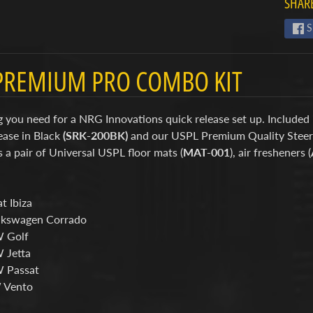
SHARE
S
PREMIUM PRO COMBO KIT
 you need for a NRG Innovations quick release set up. Included 
ease in Black
(SRK-200BK)
and our USPL Premium Quality Stee
s a pair of Universal USPL floor mats (
MAT-001
), air fresheners (
t Ibiza
lkswagen Corrado
W Golf
 Jetta
 Passat
 Vento