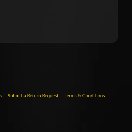
.DROPDOWN_LABEL
s
Submit a Return Request
Terms & Conditions