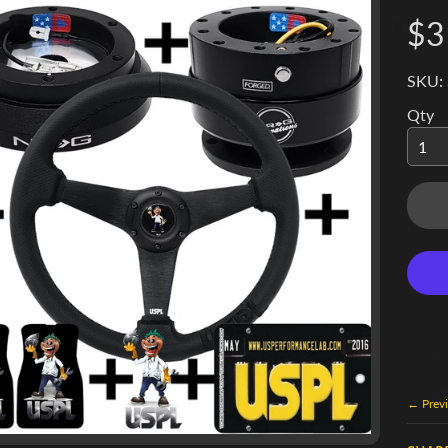
$3
SKU:
Qty
← Previ