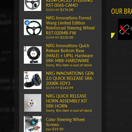
REINFORCED STEERING
RST-006S-CAMO
OUR BR
$202.40
$176.00
NRG Innovations Forrest
Wang Limited Edition
Reinforced Steering Wheel
RST-020MB-FW
$250.00
$220.00
NRG Innovations Quick
Release Bottom Base
(MALE) + UPSL Hardware
SRK-MBK-HARDWARE
Sorry, this item is out of stock
NRG INNOVATIONS GEN
2.0 QUICK RELEASE SRK-
200BK-SDY3
$175.99
$143.99
NRG QUICK RELEASE
HORN ASSEMBLY KIT
SRK-HORN
Sorry, this item is out of stock
Color Steering Wheel
Screws
$19.50
from