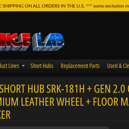
E SHIPPING ON ALL ORDERS IN THE U.S. *** some exclusion m
uct Lines
Short Hubs
Replacement Parts
Used & Cle
Expand child menu
SHORT HUB SRK-181H + GEN 2.0 
u
IUM LEATHER WHEEL + FLOOR MA
KER