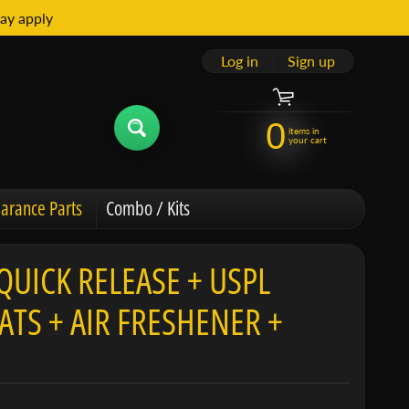
ay apply
Log in
|
Sign up
0
items in
your cart
arance Parts
Combo / Kits
QUICK RELEASE + USPL
TS + AIR FRESHENER +