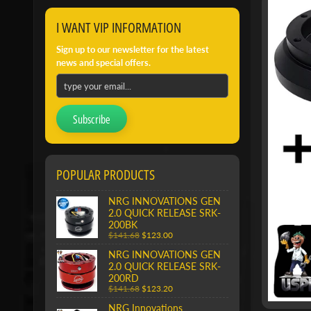
I WANT VIP INFORMATION
Sign up to our newsletter for the latest
news and special offers.
Subscribe
POPULAR PRODUCTS
NRG INNOVATIONS GEN
2.0 QUICK RELEASE SRK-
200BK
$141.68
$123.00
NRG INNOVATIONS GEN
2.0 QUICK RELEASE SRK-
200RD
$141.68
$123.20
NRG Innovations