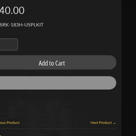
40.00
 SRK-183H-USPLKIT
Add to Cart
ous Product
Next Product →