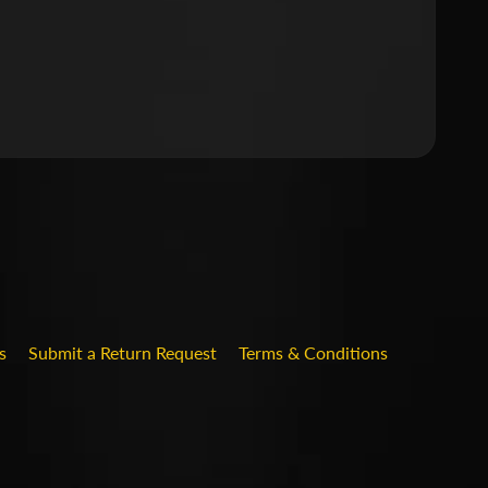
.DROPDOWN_LABEL
s
Submit a Return Request
Terms & Conditions