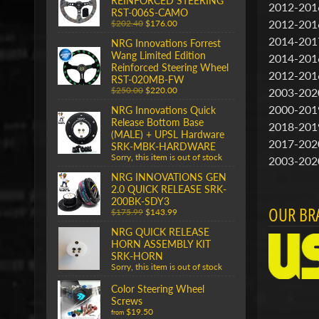
REINFORCED STEERING
2012-201
RST-006S-CAMO
2012-201
$202.40
$176.00
2014-201
NRG Innovations Forrest
Wang Limited Edition
2014-201
Reinforced Steering Wheel
2012-201
RST-020MB-FW
$250.00
$220.00
2003-202
2000-201
NRG Innovations Quick
Release Bottom Base
2018-201
(MALE) + UPSL Hardware
2017-202
SRK-MBK-HARDWARE
Sorry, this item is out of stock
2003-202
NRG INNOVATIONS GEN
2.0 QUICK RELEASE SRK-
200BK-SDY3
OUR BR
$175.99
$143.99
NRG QUICK RELEASE
HORN ASSEMBLY KIT
SRK-HORN
Sorry, this item is out of stock
Color Steering Wheel
Screws
$19.50
from