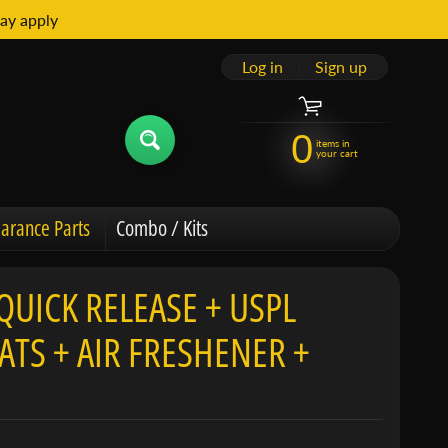
ay apply
Log in
|
Sign up
0
items in
your cart
arance Parts
Combo / Kits
QUICK RELEASE + USPL
TS + AIR FRESHENER +