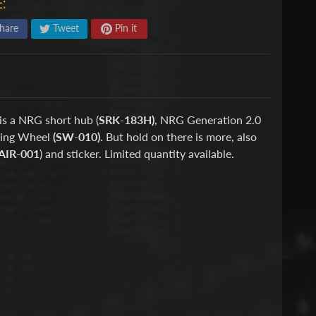
:
hare
Tweet
Pin it
is a NRG short hub (
SRK-183H)
, NRG Generation 2.0
ring Wheel
(SW-010)
. But hold on there is more, also
AIR-001
) and sticker. Limited quantity available.