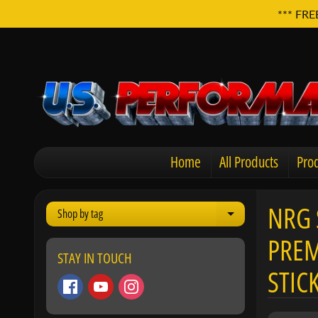
*** FRE
Home
All Products
Prod
NRG 
Shop by tag
Expand child men
PREM
STAY IN TOUCH
STIC