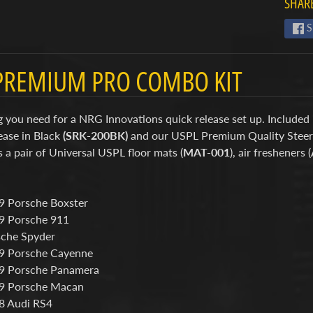
SHARE
S
PREMIUM PRO COMBO KIT
 you need for a NRG Innovations quick release set up. Included 
ease in Black
(SRK-200BK)
and our USPL Premium Quality Stee
s a pair of Universal USPL floor mats (
MAT-001
), air fresheners (
 Porsche Boxster
9 Porsche 911
che Spyder
9 Porsche Cayenne
9 Porsche Panamera
9 Porsche Macan
8 Audi RS4