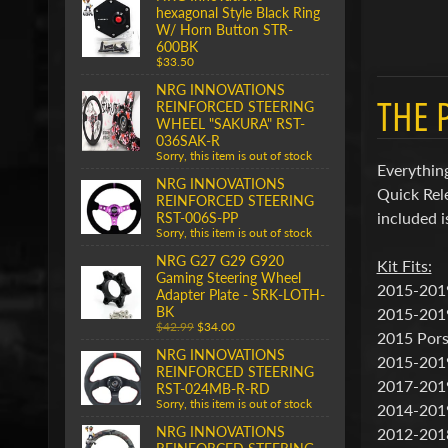
hexagonal Style Black Ring
W/ Horn Button STR-
600BK
$33.50
NRG INNOVATIONS
THE 
REINFORCED STEERING
WHEEL "SAKURA" RST-
036SAK-R
Sorry, this item is out of stock
Everything
NRG INNOVATIONS
Quick Rel
REINFORCED STEERING
included i
RST-006S-PP
Sorry, this item is out of stock
NRG G27 G29 G920
Kit Fits:
Gaming Steering Wheel
2015-2019
Adapter Plate - SRK-LOTH-
BK
2015-201
$42.99
$34.00
2015 Pors
NRG INNOVATIONS
2015-201
REINFORCED STEERING
2017-201
RST-024MB-R-RD
Sorry, this item is out of stock
2014-201
NRG INNOVATIONS
2012-201