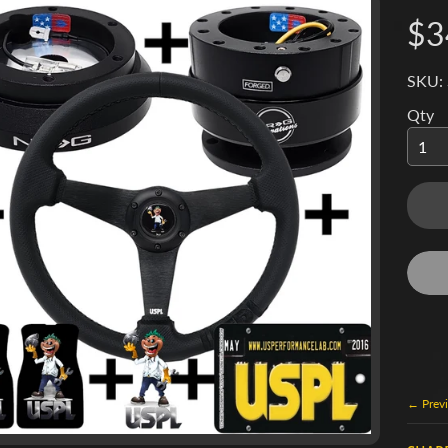
$3
SKU:
Qty
← Previ