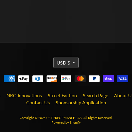
TRANSLATION
USD $
MISSING:
EN.GENERAL.CURRENCY
b
NRG Innovations
Street Faction
Search Page
About U
Contact Us
Sponsorship Application
Copyright © 2026
US PERFORMANCE LAB
. All Rights Reserved.
Powered by Shopify