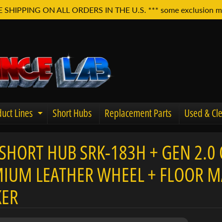
E SHIPPING ON ALL ORDERS IN THE U.S. *** some exclusion m
uct Lines
Short Hubs
Replacement Parts
Used & Cle
Expand child menu
SHORT HUB SRK-183H + GEN 2.0 
u
IUM LEATHER WHEEL + FLOOR MA
KER