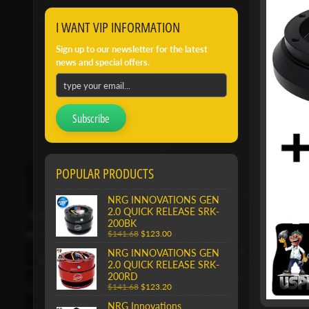
I WANT VIP INFORMATION
Sign up to our newsletter for the latest
news and special offers.
Subscribe
POPULAR PRODUCTS
NRG INNOVATIONS GEN
2.0 QUICK RELEASE SRK-
200BK
$141.68
$123.00
NRG INNOVATIONS GEN
2.0 QUICK RELEASE SRK-
200RD
$141.68
$123.20
NRG Innovations