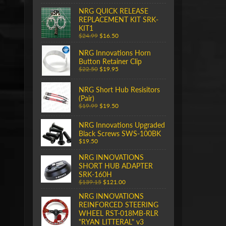
NRG QUICK RELEASE
REPLACEMENT KIT SRK-
KIT1
$24.99
$16.50
NRG Innovations Horn
Button Retainer Clip
$22.50
$19.95
NRG Short Hub Resisitors
(Pair)
$19.99
$19.50
NRG Innovations Upgraded
Black Screws SWS-100BK
$19.50
NRG INNOVATIONS
SHORT HUB ADAPTER
SRK-160H
$139.15
$121.00
NRG INNOVATIONS
REINFORCED STEERING
WHEEL RST-018MB-RLR
"RYAN LITTERAL" v3