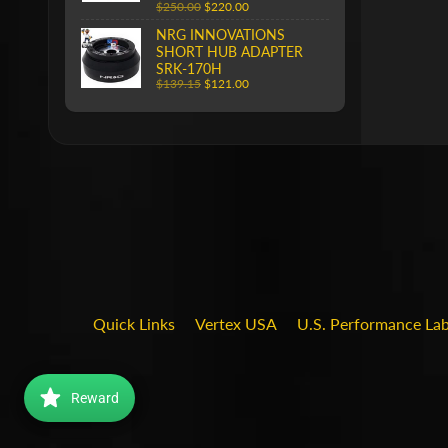
$250.00
$220.00
NRG INNOVATIONS
SHORT HUB ADAPTER
SRK-170H
$139.15
$121.00
Quick Links
Vertex USA
U.S. Performance La
Reward