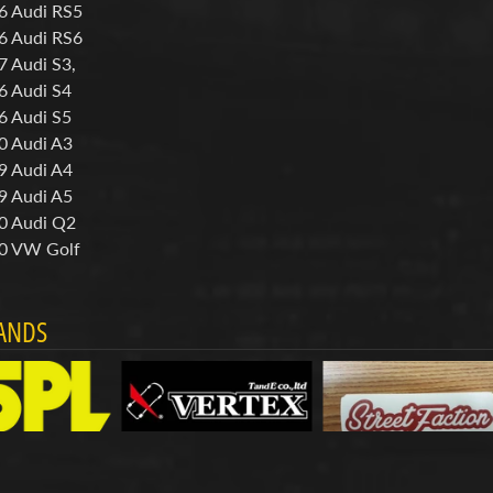
6 Audi RS5
6 Audi RS6
7 Audi S3,
6 Audi S4
6 Audi S5
0 Audi A3
9 Audi A4
9 Audi A5
0 Audi Q2
0 VW Golf
ANDS