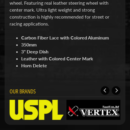
d
wheel. Featuring real leather steering wheel with
&
center mark. Ultra light weight and strong
C
construction is highly recommended for street or
l
e
racing applications.
a
r
Carbon Fiber Lace with Colored Aluminum
a
350mm
n
c
3" Deep Dish
e
Leather with Colored Center Mark
P
Horn Delete
a
r
t
s
OUR BRANDS
C
o
m
b
o
/
K