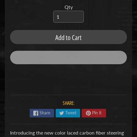
u
b
Qty
s
R
e
p
Add to Cart
l
a
c
e
m
e
n
t
P
a
r
SHARE:
t
s
Share
Tweet
Pin it
U
s
Introducing the new color laced carbon fiber steering
e