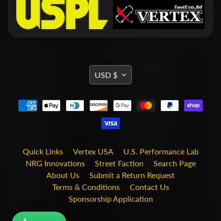
i
t
s
S
h
o
p
TRANSLATION
USD $
b
Expand child menu
MISSING:
y
t
EN.GENERAL.CURRENCY.DRO
a
g
STAY
Quick Links
Vertex USA
U.S. Performance Lab
IN
NRG Innovations
Street Faction
Search Page
TOUCH
About Us
Submit a Return Request
Terms & Conditions
Contact Us
Sponsorship Application