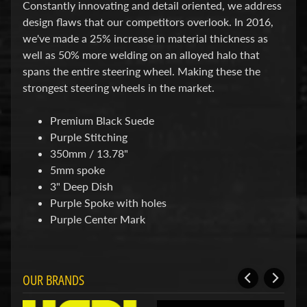
d
Constantly innovating and detail oriented, we address
&
design flaws that our competitors overlook. In 2016,
C
we've made a 25% increase in material thickness as
l
well as 50% more welding on an alloyed halo that
e
a
spans the entire steering wheel. Making these the
r
strongest steering wheels in the market.
a
n
Premium Black Suede
c
e
Purple Stitching
P
350mm / 13.78"
a
5mm spoke
r
t
3" Deep Dish
s
Purple Spoke with holes
Purple Center Mark
C
o
m
b
o
OUR BRANDS
/
K