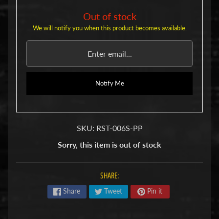
u
b
Out of stock
s
We will notify you when this product becomes available.
R
e
p
l
a
c
Notify Me
e
m
e
n
SKU: RST-006S-PP
t
P
Sorry, this item is out of stock
a
r
t
SHARE:
s
Share
Tweet
Pin it
U
s
e