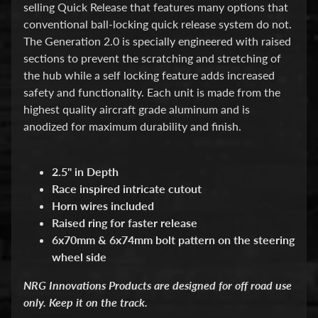
d
selling Quick Release that features many options that
&
conventional ball-locking quick release system do not.
C
The Generation 2.0 is specially engineered with raised
l
e
sections to prevent the scratching and stretching of
a
the hub while a self locking feature adds increased
r
safety and functionality. Each unit is made from the
a
highest quality aircraft grade aluminum and is
n
c
anodized for maximum durability and finish.
e
P
a
2.5" in Depth
r
Race inspired intricate cutout
t
Horn wires included
s
Raised ring for faster release
C
6x70mm & 6x74mm bolt pattern on the steering
o
wheel side
m
b
o
NRG Innovations Products are designed for off road use
/
only. Keep it on the track.
K