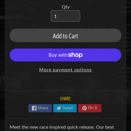
u
b
Qty
s
R
e
p
Add to Cart
l
a
c
e
m
e
More payment options
n
t
P
a
r
SHARE:
t
s
Share
Tweet
Pin it
U
s
Meet the new race inspired quick release. Our best
e