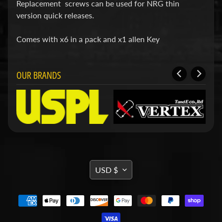
d
Replacement screws can be used for NRG thin
&
version quick releases.
C
l
Comes with x6 in a pack and x1 allen Key
e
a
r
a
OUR BRANDS
n
c
e
P
a
r
t
s
C
TRANSLATION
USD $
o
MISSING:
m
b
EN.GENERAL.CURRENCY.DRO
o
/
K