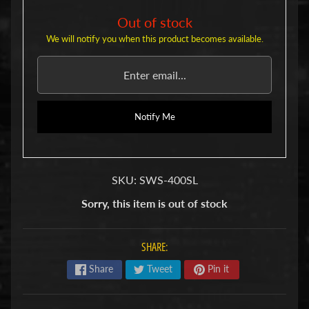
u
b
Out of stock
s
We will notify you when this product becomes available.
R
e
p
l
a
Notify Me
c
e
m
e
n
SKU: SWS-400SL
t
P
Sorry, this item is out of stock
a
r
t
SHARE:
s
Share
Tweet
Pin it
U
s
e