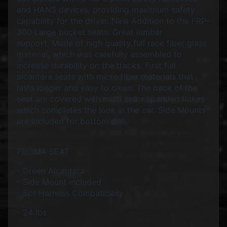
d
and HANS devices, providing maximum safety
&
capability for the driver. New Addition to the FRP-
C
l
300 Large bucket seats. Great lumbar
e
support.
Made of high quality full race fiber glass
a
material, which was carefully assembled to
r
increase durability on the tracks. First full
a
alcantara seats with micro fiber materials that
n
lasts longer and easy to clean. The back of the
c
seat are covered with multi color sparkled flakes
e
P
which completes the look in the car.
Side Mounts
a
are included for bottom drill.
r
t
s
PRISMA SEAT
C
- Green Alcantara
o
- Side Mount Included
m
- 6pt Harness Compatibility
b
o
- 24 lbs
/
K