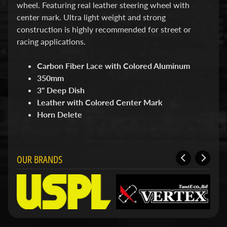
d
wheel. Featuring real leather steering wheel with
&
center mark. Ultra light weight and strong
C
construction is highly recommended for street or
l
e
racing applications.
a
r
Carbon Fiber Lace with Colored Aluminum
a
350mm
n
c
3" Deep Dish
e
Leather with Colored Center Mark
P
Horn Delete
a
r
t
s
OUR BRANDS
C
o
m
b
o
/
K