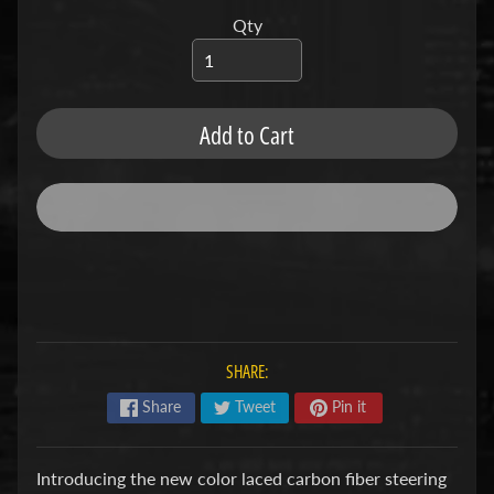
u
b
Qty
s
R
e
p
Add to Cart
l
a
c
e
m
e
n
t
P
a
r
SHARE:
t
s
Share
Tweet
Pin it
U
s
Introducing the new color laced carbon fiber steering
e