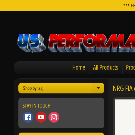
*** F
Home
All Products
Prod
NRG FIA
Shop by tag
Expand child men
STAY IN TOUCH