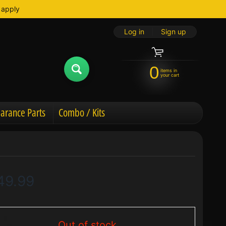
 apply
Log in
|
Sign up
0
items in
your cart
arance Parts
Combo / Kits
49.99
Out of stock