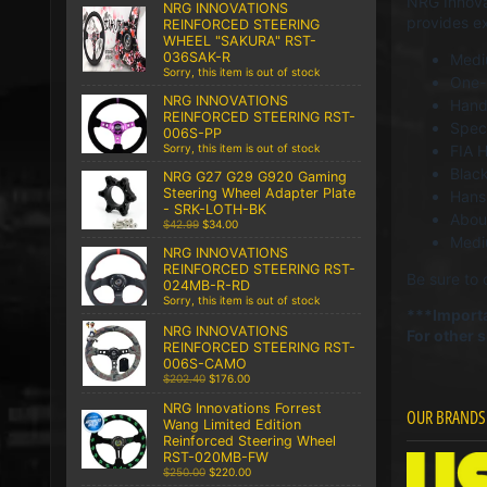
NRG Innovat
NRG INNOVATIONS
provides ex
REINFORCED STEERING
WHEEL "SAKURA" RST-
036SAK-R
Medi
Sorry, this item is out of stock
One-p
NRG INNOVATIONS
Hand 
REINFORCED STEERING RST-
Speci
006S-PP
FIA 
Sorry, this item is out of stock
Blac
NRG G27 G29 G920 Gaming
Steering Wheel Adapter Plate
Hans
- SRK-LOTH-BK
About
$42.99
$34.00
Med
NRG INNOVATIONS
REINFORCED STEERING RST-
Be sure to c
024MB-R-RD
Sorry, this item is out of stock
***Importa
NRG INNOVATIONS
For other 
REINFORCED STEERING RST-
006S-CAMO
$202.40
$176.00
NRG Innovations Forrest
OUR BRANDS
Wang Limited Edition
Reinforced Steering Wheel
RST-020MB-FW
$250.00
$220.00