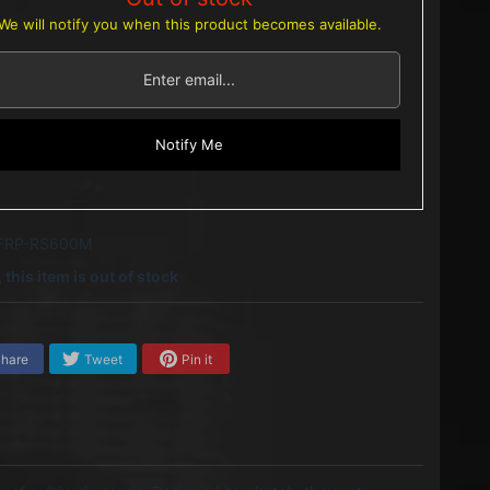
We will notify you when this product becomes available.
Notify Me
 FRP-RS600M
 this item is out of stock
hare
Tweet
Pin it