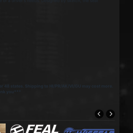
 of a driver's needs. Designed by sketch, the seat
r 48 states. Shipping to HI/PR/AK/VI/GU may cost more.
hank you***