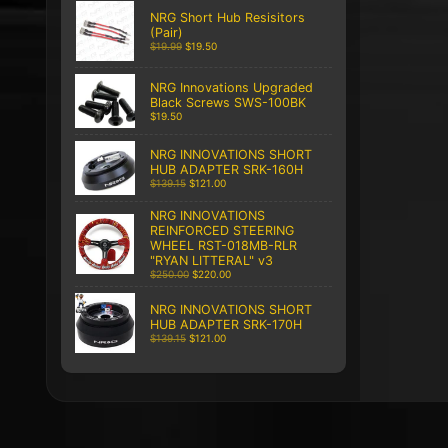
NRG Short Hub Resisitors
(Pair)
$19.99
$19.50
NRG Innovations Upgraded
Black Screws SWS-100BK
$19.50
NRG INNOVATIONS SHORT
HUB ADAPTER SRK-160H
$139.15
$121.00
NRG INNOVATIONS
REINFORCED STEERING
WHEEL RST-018MB-RLR
"RYAN LITTERAL" v3
$250.00
$220.00
NRG INNOVATIONS SHORT
HUB ADAPTER SRK-170H
$139.15
$121.00