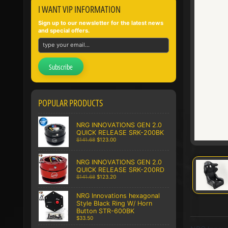
I WANT VIP INFORMATION
Sign up to our newsletter for the latest news
and special offers.
Subscribe
POPULAR PRODUCTS
NRG INNOVATIONS GEN 2.0
QUICK RELEASE SRK-200BK
$141.68
$123.00
NRG INNOVATIONS GEN 2.0
QUICK RELEASE SRK-200RD
$141.68
$123.20
NRG Innovations hexagonal
Style Black Ring W/ Horn
Button STR-600BK
$33.50