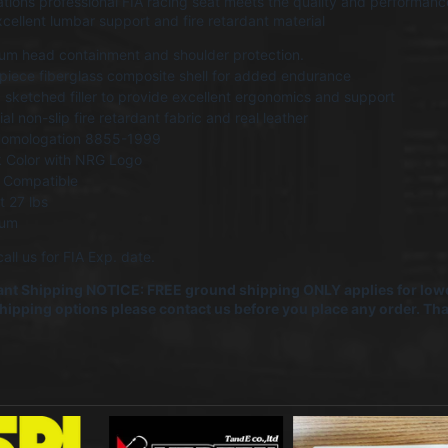
ions professional FIA racing seat meets the quality and performance
cellent lumbar support and fire retardant material
um head containment and shoulder protection.
iece fiberglass composite shell for added endurance
sketched filler to provide excellent ergonomics and support
al non-slip fire retardant fabric and real leather
Homologation 8855-1999
k Color with NRG Logo
 Compatible
 27 lbs
ium
all us for FIA Exp. date.
nt Shipping NOTICE: FREE ground shipping ONLY applies for lowe
shipping options please contact us before you place any order. T