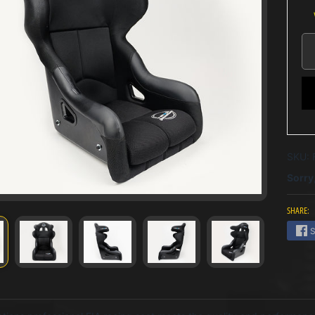
SKU:
Sorry,
SHARE:
S