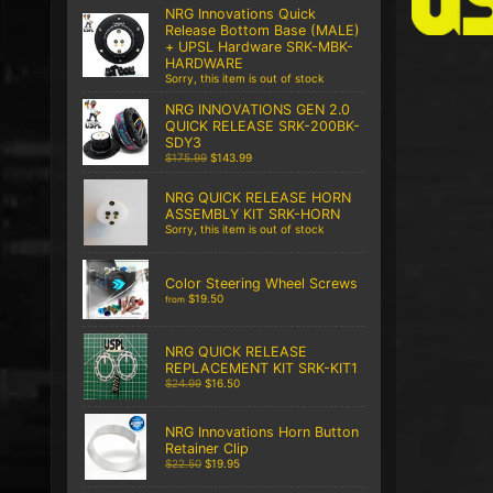
NRG Innovations Quick
Release Bottom Base (MALE)
+ UPSL Hardware SRK-MBK-
HARDWARE
Sorry, this item is out of stock
NRG INNOVATIONS GEN 2.0
QUICK RELEASE SRK-200BK-
SDY3
$175.99
$143.99
NRG QUICK RELEASE HORN
ASSEMBLY KIT SRK-HORN
Sorry, this item is out of stock
Color Steering Wheel Screws
$19.50
from
NRG QUICK RELEASE
REPLACEMENT KIT SRK-KIT1
$24.99
$16.50
NRG Innovations Horn Button
Retainer Clip
$22.50
$19.95