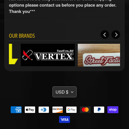
i
options please contact us before you place any order.
t
Thank you***
s
S
h
o
OUR BRANDS
p
b
Expand child menu
y
t
a
g
STAY
TRANSLATION
IN
USD $
TOUCH
MISSING:
EN.GENERAL.CURRENCY.DRO