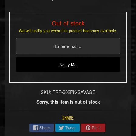
b
s
R
Out of stock
e
We will notify you when this product becomes available.
p
l
a
c
e
m
Notify Me
e
n
t
P
a
SKU: FRP-302PK-SAVAGE
r
Sorry, this item is out of stock
t
s
SHARE:
U
s
Share
Tweet
Pin it
e