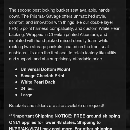
d
&
The second best looking bucket seat available, hands
C
down. The Prisma- Savage offers unmatched style,
l
comfort, and innovation with things like our double layer
e
a
FRP, 5 point harness compatibility, and custom White Pearl
r
backing. Wrapped in Cheetah printed Alcantara, and
a
insulated with hand-picked mixed-density foam while
n
rocking two storage pockets located on the front seat
c
cushions, It's also the first seat to retain factory like utility
e
and support, and at a surprisingly affordable price.
P
a
Universal Bottom Mount
r
Savage Cheetah Print
t
White Pearl Back
s
24
lbs.
C
Large
o
m
Brackets and sliders are also available on request!
b
o
***Important Shipping NOTICE: FREE ground shipping
/
ONLY applies for lower 48 states. Shipping to
K
HI/PR/AK/VI/GU may cost more. For other shipping