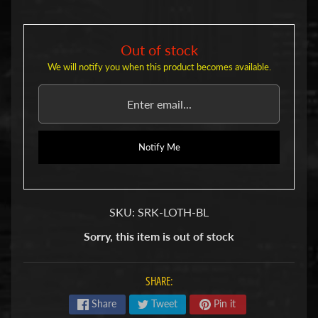
u
b
s
Out of stock
R
e
We will notify you when this product becomes available.
p
l
a
c
e
Notify Me
m
e
n
t
P
SKU: SRK-LOTH-BL
a
r
Sorry, this item is out of stock
t
s
SHARE:
U
s
Share
Tweet
Pin it
e