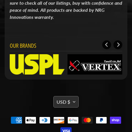
sure to check all of our listings, buy with confidence and
i
t
peace of mind. All products are backed by NRG
s
Innovations warranty.
S
h
o
p
OUR BRANDS
b
Expand child menu
y
t
a
g
STAY
IN
TRANSLATION
TOUCH
USD $
MISSING:
EN.GENERAL.CURRENCY.DRO