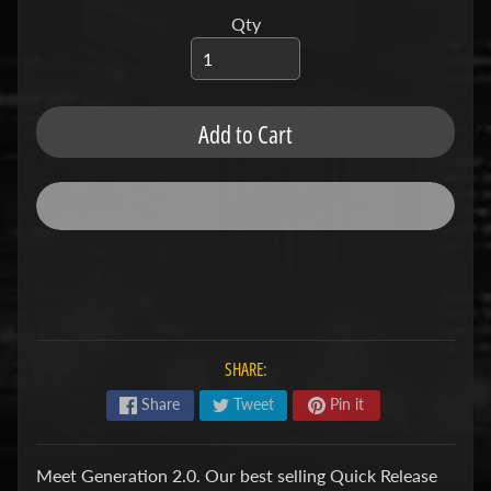
u
b
Qty
s
R
e
p
Add to Cart
l
a
c
e
m
e
n
t
P
a
r
SHARE:
t
s
Share
Tweet
Pin it
U
s
Meet Generation 2.0. Our best selling Quick Release
e