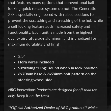
d
that features many options that conventional ball-
&
locking quick release system do not. The Generation
C
2.0 is specially engineered with raised sections to
l
e
prevent the scratching and stretching of the hub while
a
a self locking feature adds increased safety and
r
functionality. Each unit is made from the highest
a
quality aircraft grade aluminum and is anodized for
n
c
maximum durability and finish.
e
P
2.5"
a
Horn wires included
r
t
Satisfying ''Ding" sound when in lock position
s
6x70mm base & 6x74mm bolt pattern on the
steering wheel side
C
o
NRG Innovations Products are designed for off road use
m
b
only. Keep it on the track.
o
/
**Official Authorized Dealer of NRG products** Make
K