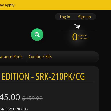
ay apply
Log in
|
Sign up
0
items in
your cart
arance Parts
Combo / Kits
 EDITION - SRK-210PK/CG
45.00
$159.99
 SRK-210PK/CG