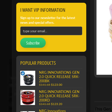
I WANT VIP INFORMATION
Sign up to our newsletter for the latest
news and special offers.
Subscribe
POPULAR PRODUCTS
NRG INNOVATIONS GEN
2.0 QUICK RELEASE SRK-
200BK
$141.68
$123.00
NRG INNOVATIONS GEN
2.0 QUICK RELEASE SRK-
200RD
$141.68
$123.20
This Gen 2
NRG Innovations