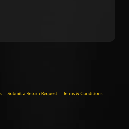
.DROPDOWN_LABEL
s
Submit a Return Request
Terms & Conditions