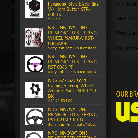
of a Studd
hexagonal Style Black Ring
W/ Horn Button STR-
600BK
SRK-210PK
$33.50
NRG INNOVATIONS
Pink
Quic
REINFORCED STEERING
WHEEL "SAKURA" RST-
036SAK-R
All Hardwa
Sorry, this item is out of stock
NRG INNOVATIONS
REINFORCED STEERING
RST-006S-PP
Sorry, this item is out of stock
NRG G27 G29 G920
Gaming Steering Wheel
Adapter Plate - SRK-LOTH-
OUR BR
BK
$42.99
$34.00
NRG INNOVATIONS
REINFORCED STEERING
RST-024MB-R-RD
Sorry, this item is out of stock
NRG INNOVATIONS