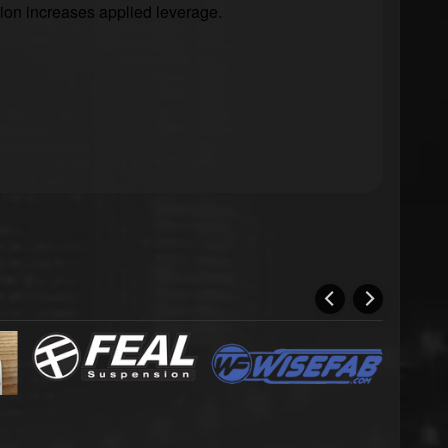
tion increases applied leverage.