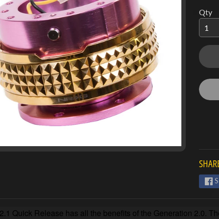
Qty
SHARE
S
.1 Quick Release has all the benefits of the Generation 2.0. Th