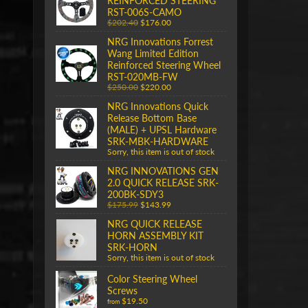
REINFORCED STEERING
RST-006S-CAMO
$202.40
$176.00
NRG Innovations Forrest
Wang Limited Edition
Reinforced Steering Wheel
RST-020MB-FW
$250.00
$220.00
NRG Innovations Quick
Release Bottom Base
(MALE) + UPSL Hardware
SRK-MBK-HARDWARE
Sorry, this item is out of stock
NRG INNOVATIONS GEN
2.0 QUICK RELEASE SRK-
200BK-SDY3
$175.99
$143.99
NRG QUICK RELEASE
HORN ASSEMBLY KIT
SRK-HORN
Sorry, this item is out of stock
Color Steering Wheel
Screws
$19.50
from