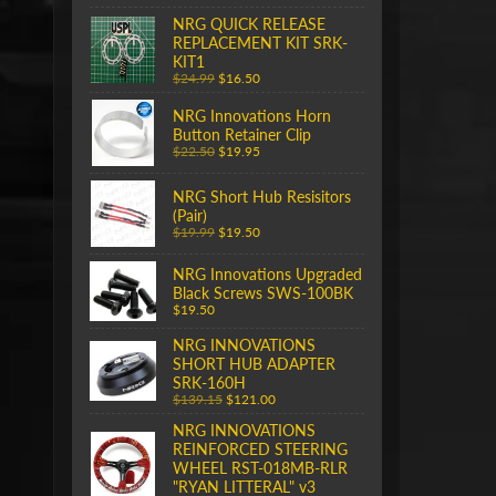
NRG QUICK RELEASE
REPLACEMENT KIT SRK-
KIT1
$24.99
$16.50
NRG Innovations Horn
Button Retainer Clip
$22.50
$19.95
NRG Short Hub Resisitors
(Pair)
$19.99
$19.50
NRG Innovations Upgraded
Black Screws SWS-100BK
$19.50
NRG INNOVATIONS
SHORT HUB ADAPTER
SRK-160H
$139.15
$121.00
NRG INNOVATIONS
REINFORCED STEERING
WHEEL RST-018MB-RLR
"RYAN LITTERAL" v3