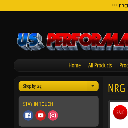
*** FRE
Home
All Products
Prod
NRG 
Shop by tag
Expand child men
STAY IN TOUCH
SALE