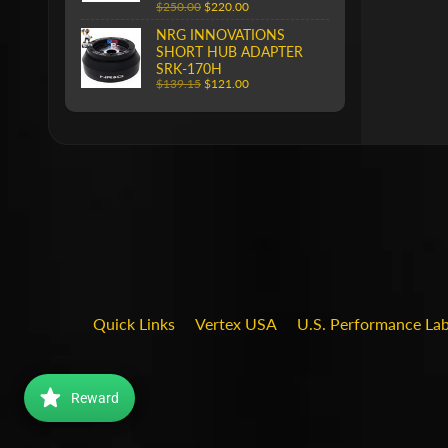
$250.00
$220.00
NRG INNOVATIONS
SHORT HUB ADAPTER
SRK-170H
$139.15
$121.00
Quick Links
Vertex USA
U.S. Performance La
Reward