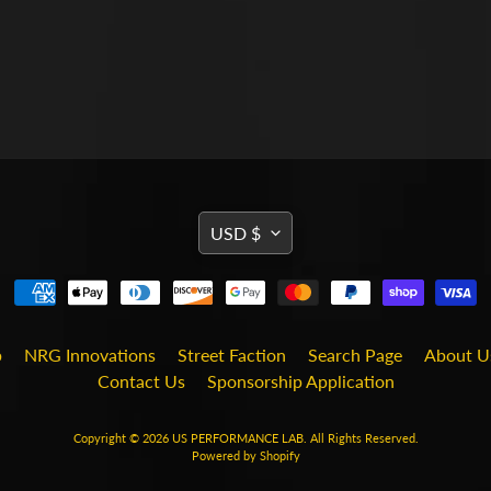
TRANSLATION
USD $
MISSING:
EN.GENERAL.CURRENCY
b
NRG Innovations
Street Faction
Search Page
About U
Contact Us
Sponsorship Application
Copyright © 2026
US PERFORMANCE LAB
. All Rights Reserved.
Powered by Shopify