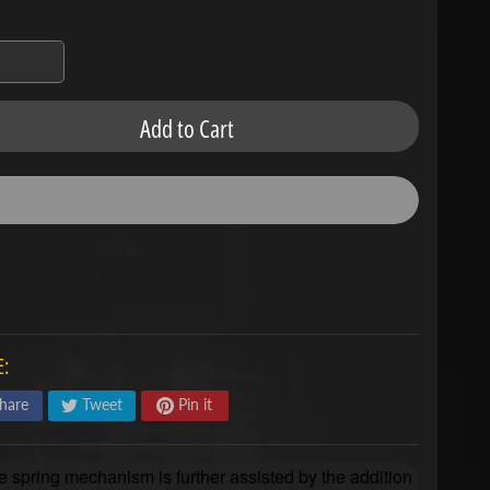
Add to Cart
:
hare
Tweet
Pin it
e spring mechanism is further assisted by the addition