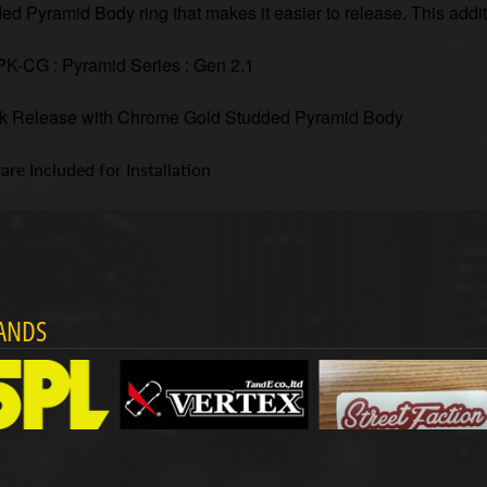
ed Pyramid Body ring that makes it easier to release. This addi
-CG : Pyramid Series : Gen 2.1
k Release with Chrome Gold Studded Pyramid Body
re Included for Installation
ANDS