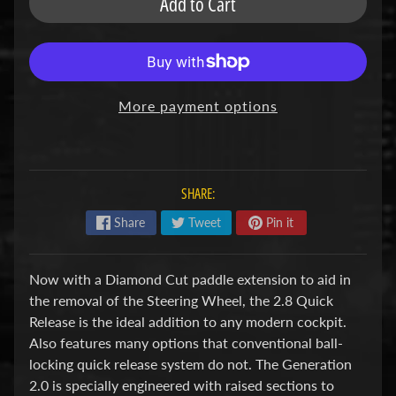
Add to Cart
u
b
s
R
e
p
More payment options
l
a
c
e
m
SHARE:
e
n
Share
Tweet
Pin it
t
P
a
Now with a Diamond Cut paddle extension to aid in
r
the removal of the Steering Wheel, the 2.8 Quick
t
s
Release is the ideal addition to any modern cockpit.
Also features many options that conventional ball-
U
locking quick release system do not. The Generation
s
e
2.0 is specially engineered with raised sections to