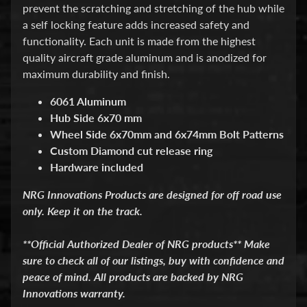
d
prevent the scratching and stretching of the hub while
&
a self locking feature adds increased safety and
C
functionality. Each unit is made from the highest
l
e
quality aircraft grade aluminum and is anodized for
a
maximum durability and finish.
r
a
6061 Aluminum
n
Hub Side 6x70 mm
c
e
Wheel Side 6x70mm and 6x74mm Bolt Patterns
P
Custom Diamond cut release ring
a
Hardware included
r
t
NRG Innovations Products are designed for off road use
s
only. Keep it on the track.
C
o
**Official Authorized Dealer of NRG products** Make
m
sure to check all of our listings, buy with confidence and
b
o
peace of mind. All products are backed by NRG
/
Innovations warranty.
K