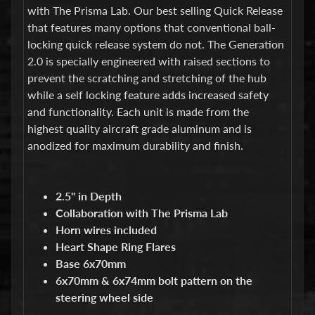
d
with The Prisma Lab. Our best selling Quick Release
&
that features many options that conventional ball-
C
l
locking quick release system do not. The Generation
e
2.0 is specially engineered with raised sections to
a
prevent the scratching and stretching of the hub
r
while a self locking feature adds increased safety
a
n
and functionality. Each unit is made from the
c
highest quality aircraft grade aluminum and is
e
anodized for maximum durability and finish.
P
a
r
t
2.5" in Depth
s
Collaboration with The Prisma Lab
C
Horn wires included
o
Heart Shape Ring Flares
m
Base 6x70mm
b
6x70mm & 6x74mm bolt pattern on the
o
/
steering wheel side
K