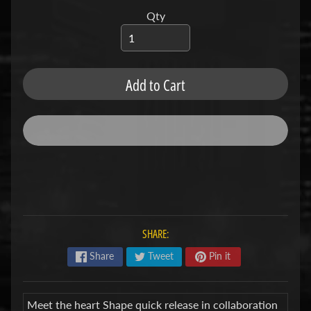
u
b
Qty
s
R
e
p
Add to Cart
l
a
c
e
m
e
n
t
P
a
r
SHARE:
t
s
Share
Tweet
Pin it
U
s
e
Meet the heart Shape quick release in collaboration