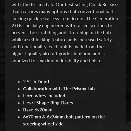
d
with The Prisma Lab. Our best selling Quick Release
&
that features many options that conventional ball-
C
l
locking quick release system do not. The Generation
e
2.0 is specially engineered with raised sections to
a
prevent the scratching and stretching of the hub
r
while a self locking feature adds increased safety
a
n
and functionality. Each unit is made from the
c
highest quality aircraft grade aluminum and is
e
anodized for maximum durability and finish.
P
a
r
t
2.5" in Depth
s
Collaboration with The Prisma Lab
C
Horn wires included
o
Heart Shape Ring Flares
m
Base 6x70mm
b
6x70mm & 6x74mm bolt pattern on the
o
/
steering wheel side
K