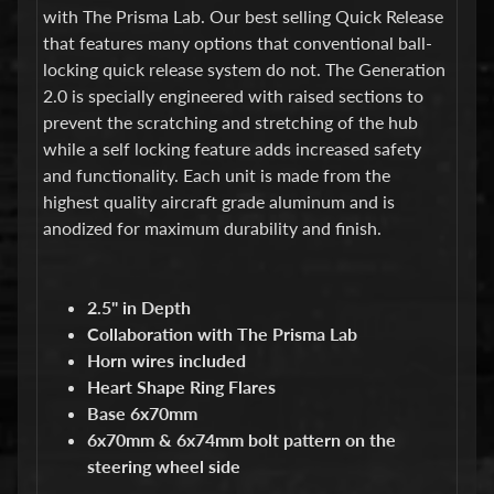
d
with The Prisma Lab. Our best selling Quick Release
&
that features many options that conventional ball-
C
l
locking quick release system do not. The Generation
e
2.0 is specially engineered with raised sections to
a
prevent the scratching and stretching of the hub
r
while a self locking feature adds increased safety
a
n
and functionality. Each unit is made from the
c
highest quality aircraft grade aluminum and is
e
anodized for maximum durability and finish.
P
a
r
t
2.5" in Depth
s
Collaboration with The Prisma Lab
C
Horn wires included
o
Heart Shape Ring Flares
m
Base 6x70mm
b
6x70mm & 6x74mm bolt pattern on the
o
/
steering wheel side
K