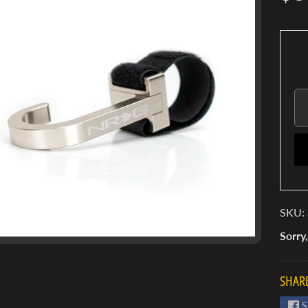
SKU: 
Sorry,
SHARE
S