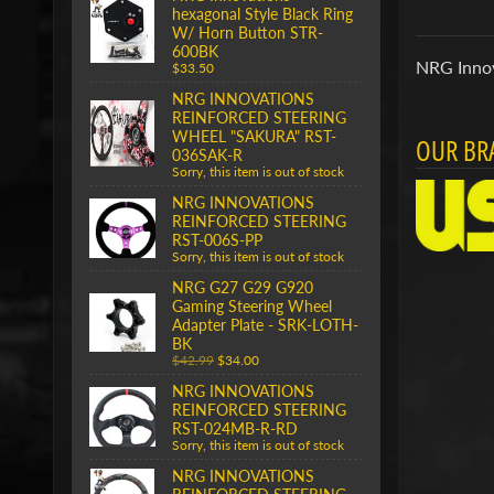
hexagonal Style Black Ring
W/ Horn Button STR-
600BK
NRG Innov
$33.50
NRG INNOVATIONS
REINFORCED STEERING
WHEEL "SAKURA" RST-
OUR BR
036SAK-R
Sorry, this item is out of stock
NRG INNOVATIONS
REINFORCED STEERING
RST-006S-PP
Sorry, this item is out of stock
NRG G27 G29 G920
Gaming Steering Wheel
Adapter Plate - SRK-LOTH-
BK
$42.99
$34.00
NRG INNOVATIONS
REINFORCED STEERING
RST-024MB-R-RD
Sorry, this item is out of stock
NRG INNOVATIONS