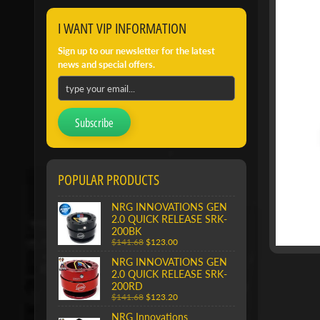
I WANT VIP INFORMATION
Sign up to our newsletter for the latest
news and special offers.
Subscribe
POPULAR PRODUCTS
NRG INNOVATIONS GEN
2.0 QUICK RELEASE SRK-
200BK
$141.68
$123.00
NRG INNOVATIONS GEN
2.0 QUICK RELEASE SRK-
200RD
$141.68
$123.20
NRG Innovations