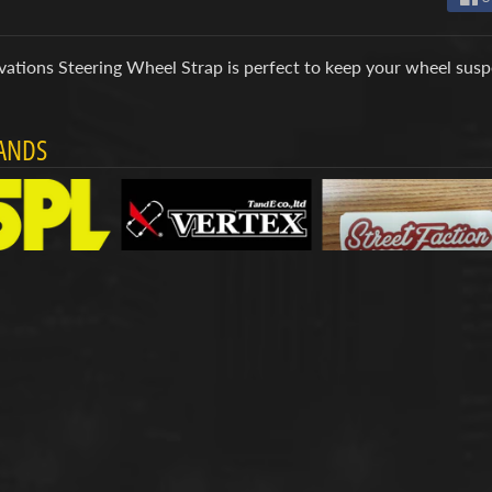
ations Steering Wheel Strap is perfect to keep your wheel suspe
ANDS