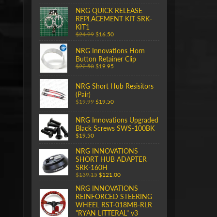
NRG QUICK RELEASE
REPLACEMENT KIT SRK-
KIT1
$24.99
$16.50
NRG Innovations Horn
Button Retainer Clip
$22.50
$19.95
NRG Short Hub Resisitors
(Pair)
$19.99
$19.50
NRG Innovations Upgraded
Black Screws SWS-100BK
$19.50
NRG INNOVATIONS
SHORT HUB ADAPTER
SRK-160H
$139.15
$121.00
NRG INNOVATIONS
REINFORCED STEERING
WHEEL RST-018MB-RLR
"RYAN LITTERAL" v3