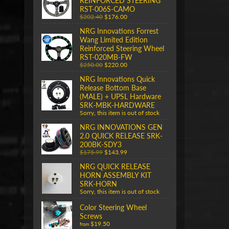
REINFORCED STEERING
RST-006S-CAMO
$202.40
$176.00
NRG Innovations Forrest
Wang Limited Edition
Reinforced Steering Wheel
RST-020MB-FW
$250.00
$220.00
NRG Innovations Quick
Release Bottom Base
(MALE) + UPSL Hardware
SRK-MBK-HARDWARE
Sorry, this item is out of stock
NRG INNOVATIONS GEN
2.0 QUICK RELEASE SRK-
200BK-SDY3
$175.99
$143.99
NRG QUICK RELEASE
HORN ASSEMBLY KIT
SRK-HORN
Sorry, this item is out of stock
Color Steering Wheel
Screws
$19.50
from