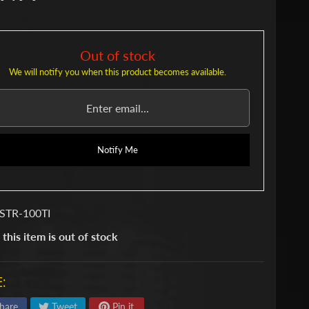
Out of stock
We will notify you when this product becomes available.
Notify Me
STR-100TI
 this item is out of stock
:
hare
Tweet
Pin it