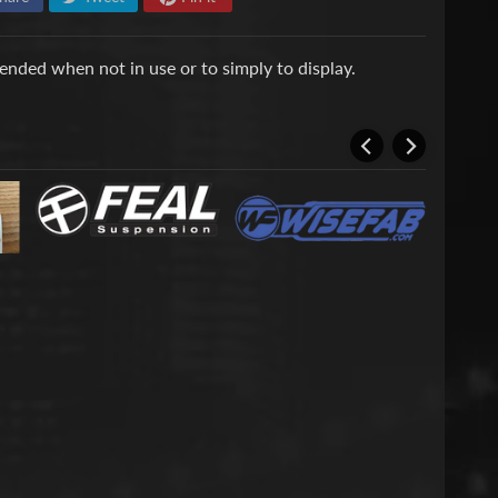
nded when not in use or to simply to display.