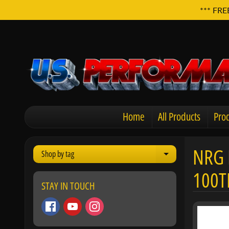
*** FRE
Home
All Products
Prod
NRG 
Shop by tag
Expand child men
100T
STAY IN TOUCH