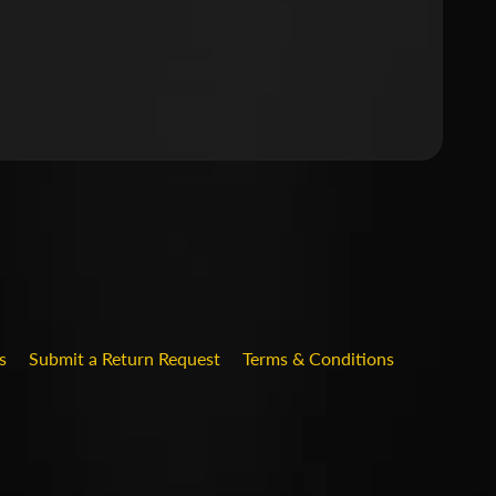
.DROPDOWN_LABEL
s
Submit a Return Request
Terms & Conditions