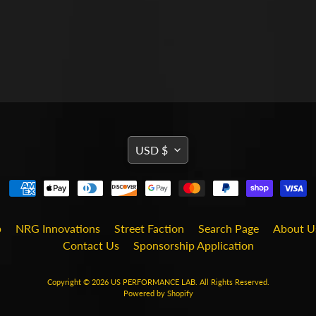
TRANSLATION
USD $
MISSING:
EN.GENERAL.CURRENCY
b
NRG Innovations
Street Faction
Search Page
About U
Contact Us
Sponsorship Application
Copyright © 2026
US PERFORMANCE LAB
. All Rights Reserved.
Powered by Shopify