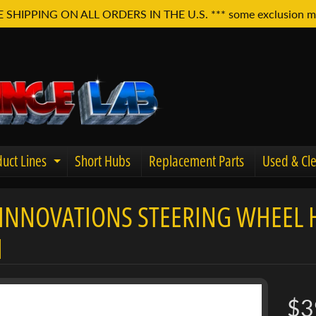
E SHIPPING ON ALL ORDERS IN THE U.S. *** some exclusion m
uct Lines
Short Hubs
Replacement Parts
Used & Cle
Expand child menu
INNOVATIONS STEERING WHEEL HO
u
I
$3