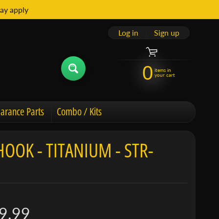
ay apply
Log in
|
Sign up
0
items in
your cart
arance Parts
Combo / Kits
OK - TITANIUM - STR-
9.99