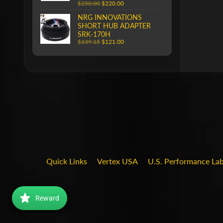
$250.00
$220.00
NRG INNOVATIONS
SHORT HUB ADAPTER
SRK-170H
$139.15
$121.00
Quick Links
Vertex USA
U.S. Performance La
Reward