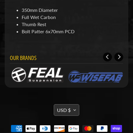
d
&
350mm Diameter
C
Full Wet Carbon
l
e
Thumb Rest
a
Bolt Patter 6x70mm PCD
r
a
n
c
OUR BRANDS
e
P
a
r
t
s
C
o
TRANSLATION
m
USD $
b
MISSING:
o
EN.GENERAL.CURRENCY.DRO
/
K