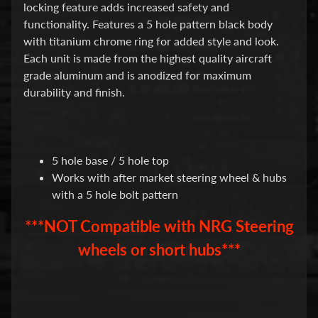
d
locking feature adds increased safety and
&
functionality. Features a 5 hole pattern black body
C
with titanium chrome ring for added style and look.
l
e
Each unit is made from the highest quality aircraft
a
grade aluminum and is anodized for maximum
r
durability and finish.
a
n
c
e
P
5 hole base / 5 hole top
a
Works with after market steering wheel & hubs
r
t
with a 5 hole bolt pattern
s
***NOT Compatible with NRG Steering
C
o
wheels or short hubs***
m
b
o
/
K