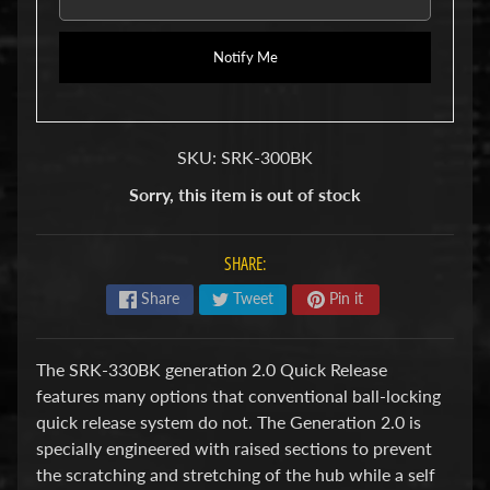
u
b
s
Notify Me
R
e
p
l
SKU: SRK-300BK
a
c
Sorry, this item is out of stock
e
m
e
SHARE:
n
t
Share
Tweet
Pin it
P
a
r
The SRK-330BK generation 2.0 Quick Release
t
s
features many options that conventional ball-locking
quick release system do not. The Generation 2.0 is
U
specially engineered with raised sections to prevent
s
e
the scratching and stretching of the hub while a self