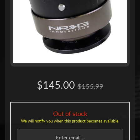
u
c
t
s
P
r
o
d
u
c
Expand child menu
t
L
i
$145.00
n
$155.99
e
s
S
h
Out of stock
o
We will notify you when this product becomes available.
r
t
H