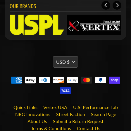
i
OUR BRANDS
t
s
S
h
o
p
b
Expand child menu
y
t
TRANSLATION
USD $
a
MISSING:
g
EN.GENERAL.CURRENCY.DRO
STAY
IN
TOUCH
Quick Links
Vertex USA
U.S. Performance Lab
NRG Innovations
Street Faction
Search Page
About Us
Submit a Return Request
Terms & Conditions
Contact Us