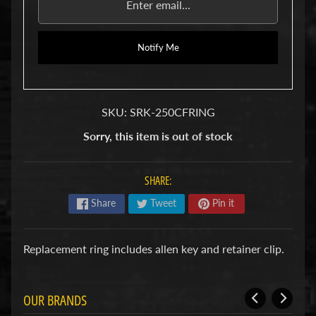
u
b
s
Notify Me
R
e
p
l
a
SKU: SRK-250CFRING
c
e
Sorry, this item is out of stock
m
e
n
SHARE:
t
P
Share
Tweet
Pin it
a
r
t
Replacement ring includes allen key and retainer clip.
s
U
s
OUR BRANDS
e