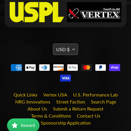
d
&
C
l
e
a
r
a
n
TRANSLATION
USD $
c
MISSING:
e
P
EN.GENERAL.CURRENCY.DRO
a
r
t
s
Quick Links
Vertex USA
U.S. Performance Lab
C
o
NRG Innovations
Street Faction
Search Page
m
About Us
Submit a Return Request
b
Terms & Conditions
Contact Us
o
/
Sponsorship Application
Reward
K