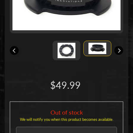
u
c
t
s
P
r
o
d
u
c
Expand child menu
t
L
i
n
$49.99
e
s
S
h
o
Out of stock
r
We will notify you when this product becomes available.
t
H