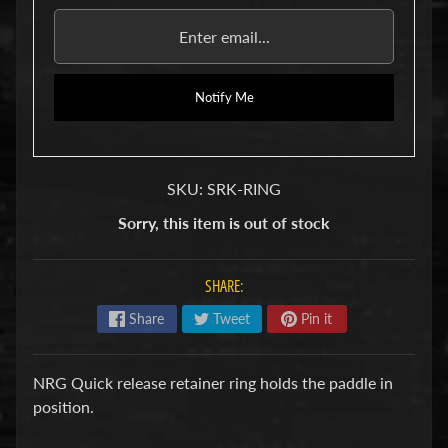
u
b
s
R
e
Notify Me
p
l
a
c
SKU: SRK-RING
e
m
Sorry, this item is out of stock
e
n
t
P
SHARE:
a
Share
Tweet
Pin it
r
t
s
NRG Quick release retainer ring holds the paddle in
U
position.
s
e