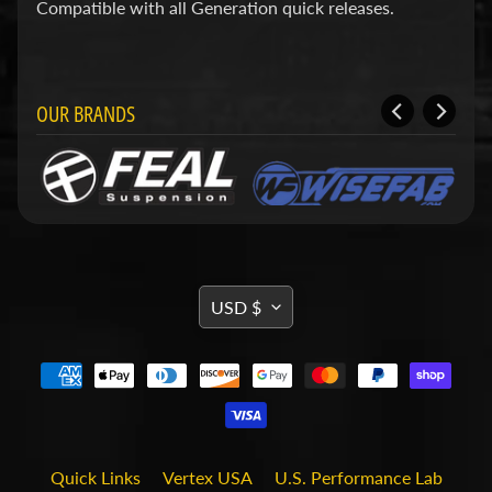
d
Compatible with all Generation quick releases.
&
C
l
e
a
OUR BRANDS
r
a
n
c
e
P
a
r
TRANSLATION
t
USD $
s
MISSING:
C
EN.GENERAL.CURRENCY.DRO
o
m
b
o
/
Quick Links
Vertex USA
U.S. Performance Lab
K