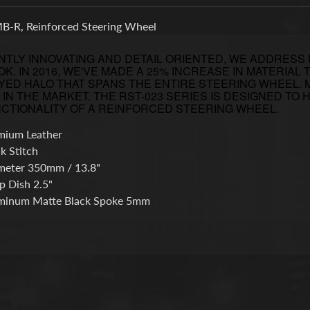
-R, Reinforced Steering Wheel
TLY INNOVATING AND DETAIL ORIENTED, WE ADDRESS
K. IN 2016, WE'VE MADE A 25% INCREASE IN MATERIA
YED HALO THAT SPANS THE ENTIRE STEERING WHEEL.
IN THE MARKET. THE RST-023 SERIES IS DESIGNED TO
CTIONALITY OF A REINFORCED STEERING WHEEL.
mium Leather
k Stitch
meter 350mm / 13.8"
p Dish 2.5"
minum Matte Black Spoke 5mm