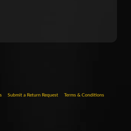
.DROPDOWN_LABEL
s
Submit a Return Request
Terms & Conditions