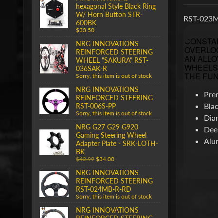
hexagonal Style Black Ring
W/ Horn Button STR-
RST-023MB
600BK
$33.50
CONSTAN
NRG INNOVATIONS
OVERLOO
REINFORCED STEERING
AN ALLO
WHEEL "SAKURA" RST-
WHEELS 
036SAK-R
THE FUN
Sorry, this item is out of stock
NRG INNOVATIONS
Pre
REINFORCED STEERING
Blac
RST-006S-PP
Sorry, this item is out of stock
Dia
NRG G27 G29 G920
Dee
Gaming Steering Wheel
Alu
Adapter Plate - SRK-LOTH-
BK
$42.99
$34.00
NRG INNOVATIONS
REINFORCED STEERING
RST-024MB-R-RD
Sorry, this item is out of stock
NRG INNOVATIONS