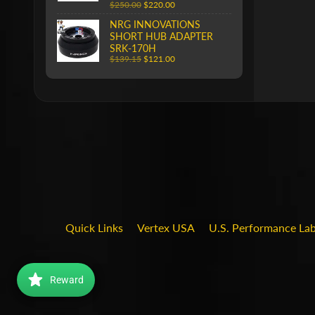
$250.00
$220.00
NRG INNOVATIONS
SHORT HUB ADAPTER
SRK-170H
$139.15
$121.00
Quick Links
Vertex USA
U.S. Performance La
Reward