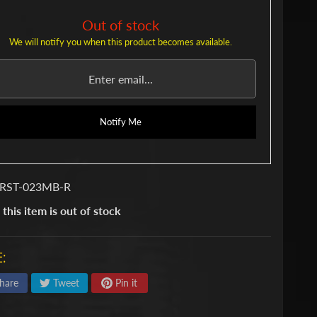
Out of stock
We will notify you when this product becomes available.
Notify Me
 RST-023MB-R
 this item is out of stock
:
hare
Tweet
Pin it