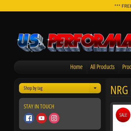
*** FRE
Home
All Products
Prod
NRG 
Shop by tag
Expand child men
STAY IN TOUCH
SALE