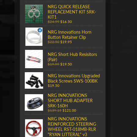
NRG QUICK RELEASE
REPLACEMENT KIT SRK-
KIT1
$24.99
$16.50
NRG Innovations Horn
Button Retainer Clip
$22.50
$19.95
NRG Short Hub Resisitors
(Pair)
$19.99
$19.50
NRG Innovations Upgraded
Black Screws SWS-100BK
$19.50
NRG INNOVATIONS
SHORT HUB ADAPTER
SRK-160H
$139.15
$121.00
NRG INNOVATIONS
REINFORCED STEERING
WHEEL RST-018MB-RLR
"RYAN LITTERAL" v3