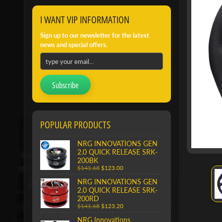
I WANT VIP INFORMATION
Sign up to our newsletter for the latest
news and special offers.
Subscribe
POPULAR PRODUCTS
NRG INNOVATIONS GEN
2.0 QUICK RELEASE SRK-
200BK
$141.68
$123.00
NRG INNOVATIONS GEN
2.0 QUICK RELEASE SRK-
200RD
$141.68
$123.20
NRG Innovations