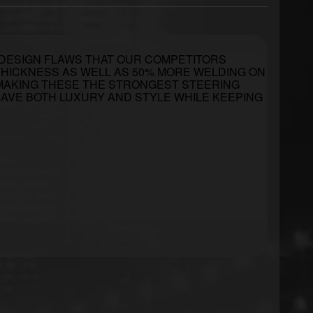
 DESIGN FLAWS THAT OUR COMPETITORS
L THICKNESS AS WELL AS 50% MORE WELDING ON
 MAKING THESE THE STRONGEST STEERING
 HAVE BOTH LUXURY AND STYLE WHILE KEEPING