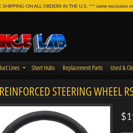
E SHIPPING ON ALL ORDERS IN THE U.S. *** some exclusion m
uct Lines
Short Hubs
Replacement Parts
Used & Cle
Expand child menu
REINFORCED STEERING WHEEL R
u
$1