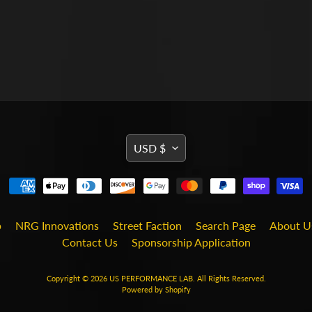
TRANSLATION
USD $
MISSING:
EN.GENERAL.CURRENCY
b
NRG Innovations
Street Faction
Search Page
About U
Contact Us
Sponsorship Application
Copyright © 2026
US PERFORMANCE LAB
. All Rights Reserved.
Powered by Shopify