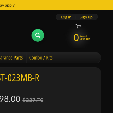
ay apply
Log in
|
Sign up
0
items in
your cart
arance Parts
Combo / Kits
ST-023MB-R
98.00
$227.70