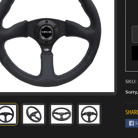
SKU:
Sorry,
SHARE
S