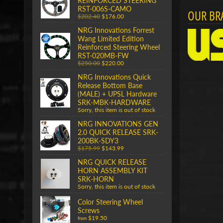
REINFORCED STEERING
RST-006S-CAMO
OUR BR
$202.40
$176.00
NRG Innovations Forrest
Wang Limited Edition
Reinforced Steering Wheel
RST-020MB-FW
$250.00
$220.00
NRG Innovations Quick
Release Bottom Base
(MALE) + UPSL Hardware
SRK-MBK-HARDWARE
Sorry, this item is out of stock
NRG INNOVATIONS GEN
2.0 QUICK RELEASE SRK-
200BK-SDY3
$175.99
$143.99
NRG QUICK RELEASE
HORN ASSEMBLY KIT
SRK-HORN
Sorry, this item is out of stock
Color Steering Wheel
Screws
$19.50
from