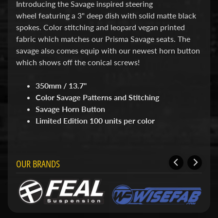
d
Introducing the Savage inspired steering
&
wheel featuring a 3" deep dish with solid matte black
C
spokes. Color stitching and leopard vegan printed
l
fabric which matches our Prisma Savage seats. The
e
a
savage also comes equip with our newest horn button
r
which shows off the conical screws!
a
n
350mm / 13.7"
c
e
Color Savage Patterns and Stitching
P
Savage Horn Button
a
Limited Edition 100 units per color
r
t
s
C
OUR BRANDS
o
m
b
o
/
K