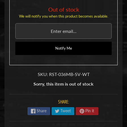
u
b
Out of stock
s
We will notify you when this product becomes available.
R
e
p
l
a
c
Notify Me
e
m
e
n
SKU: RST-036MB-SV-WT
t
P
Sorry, this item is out of stock
a
r
t
SHARE:
s
Share
Tweet
Pin it
U
s
e