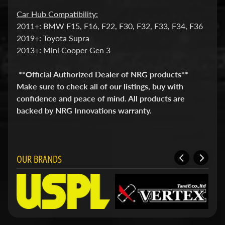
i
Car Hub Compatibility:
t
s
2011+: BMW F15, F16, F22, F30, F32, F33, F34, F36
2019+: Toyota Supra
S
2013+: Mini Cooper Gen 3
h
o
p
**Official Authorized Dealer of NRG products**
b
Expand child menu
Make sure to check all of our listings, buy with
y
confidence and peace of mind. All products are
t
a
backed by NRG Innovations warranty.
g
STAY
OUR BRANDS
IN
TOUCH