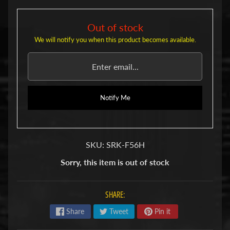
u
b
s
Out of stock
R
We will notify you when this product becomes available.
e
p
l
a
c
e
Notify Me
m
e
n
t
SKU: SRK-F56H
P
a
Sorry, this item is out of stock
r
t
s
SHARE:
U
Share
Tweet
Pin it
s
e