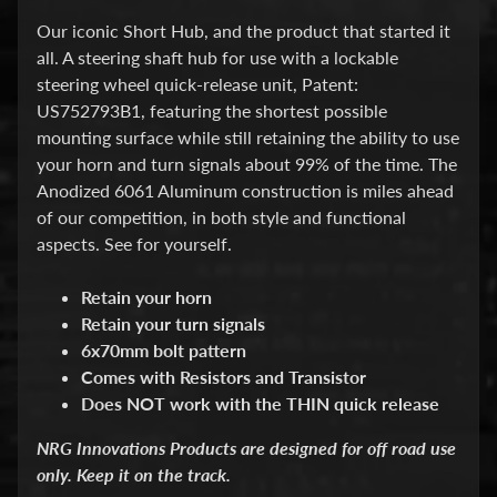
d
&
Our iconic Short Hub, and the product that started it
C
all.
A steering shaft hub for use with a lockable
l
steering wheel quick-release unit, Patent:
e
a
US752793B1
, featuring the shortest possible
r
mounting surface while still retaining the ability to use
a
your horn and turn signals about 99% of the time. The
n
Anodized 6061 Aluminum construction is miles ahead
c
e
of our competition, in both style and functional
P
aspects. See for yourself.
a
r
Retain your horn
t
s
Retain your turn signals
6x70mm bolt pattern
C
Comes with Resistors and Transistor
o
m
Does NOT work with the THIN quick release
b
o
NRG Innovations Products are designed for off road use
/
only. Keep it on the track.
K