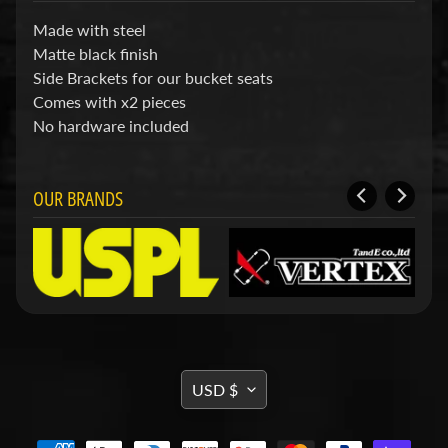
d
&
Made with steel
C
Matte black finish
l
Side Brackets for our bucket seats
e
a
Comes with x2 pieces
r
No hardware included
a
n
c
OUR BRANDS
e
P
a
r
t
s
C
o
m
TRANSLATION
b
USD $
o
MISSING:
/
EN.GENERAL.CURRENCY.DRO
K