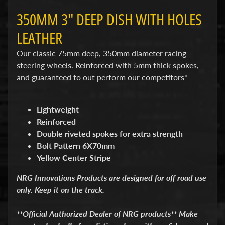
d
&
350MM 3" DEEP DISH WITH HOLES
C
l
LEATHER
e
a
Our classic 75mm deep, 350mm diameter racing
r
steering wheels. Reinforced with 5mm thick spokes,
a
and guaranteed to out perform our competitors*
n
c
e
P
Lightweight
a
Reinforced
r
Double riveted spokes for extra strength
t
s
Bolt Pattern 6X70mm
Yellow Center Stripe
C
o
NRG Innovations Products are designed for off road use
m
only. Keep it on the track.
b
o
/
**Official Authorized Dealer of NRG products** Make
K