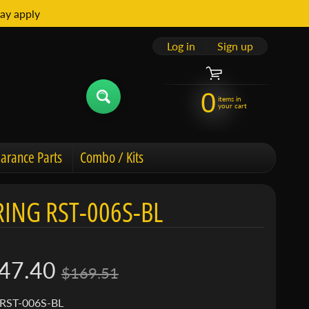
ay apply
Log in
|
Sign up
0
items in
your cart
arance Parts
Combo / Kits
ING RST-006S-BL
47.40
$169.51
 RST-006S-BL