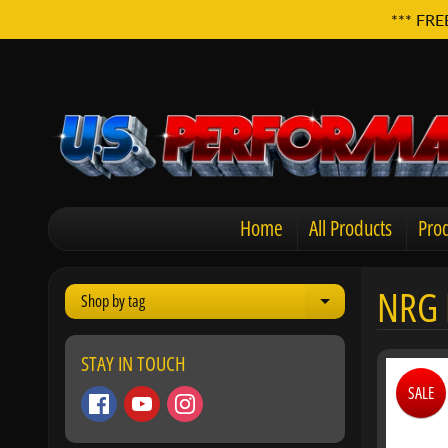
*** FRE
Home
All Products
Prod
NRG 
Shop by tag
Expand child men
STAY IN TOUCH
SALE