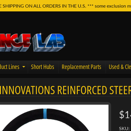
E SHIPPING ON ALL ORDERS IN THE U.S. *** some exclusion m
uct Lines
Short Hubs
Replacement Parts
Used & Cle
Expand child menu
INNOVATIONS REINFORCED STEER
u
$1
SKU: