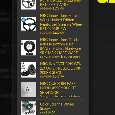
REINFORCED STEERING
RST-006S-CAMO
$202.40
$176.00
NRG Innovations Forrest
Wang Limited Edition
Reinforced Steering Wheel
RST-020MB-FW
$250.00
$220.00
NRG Innovations Quick
Release Bottom Base
(MALE) + UPSL Hardware
SRK-MBK-HARDWARE
Sorry, this item is out of stock
NRG INNOVATIONS GEN
2.0 QUICK RELEASE SRK-
200BK-SDY3
$175.99
$143.99
NRG QUICK RELEASE
HORN ASSEMBLY KIT
SRK-HORN
Sorry, this item is out of stock
Color Steering Wheel
Screws
$19.50
from