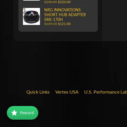
$250.00
$220.00
NRG INNOVATIONS
SHORT HUB ADAPTER
SRK-170H
$139.15
$121.00
Quick Links
Vertex USA
U.S. Performance La
Reward