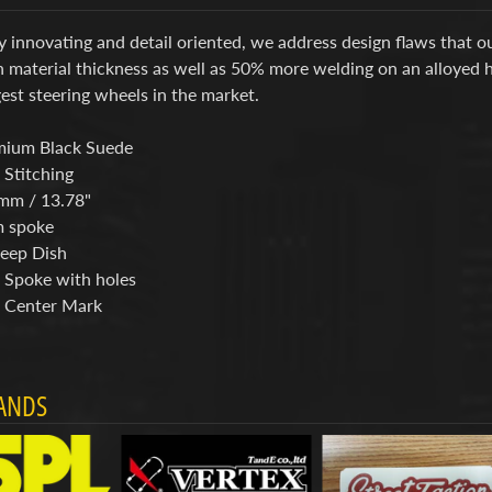
y innovating and detail oriented, we address design flaws that 
n material thickness as well as 50% more welding on an alloyed 
est steering wheels in the market.
mium Black Suede
 Stitching
mm / 13.78"
 spoke
eep Dish
 Spoke with holes
 Center Mark
ANDS