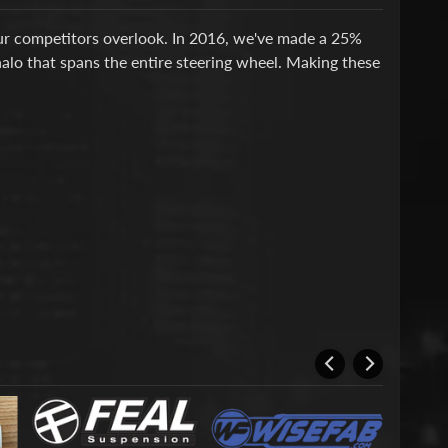
our competitors overlook. In 2016, we've made a 25%
halo that spans the entire steering wheel. Making these