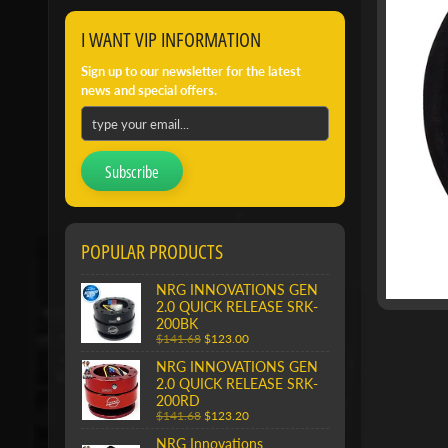
I WANT VIP INFORMATION
Sign up to our newsletter for the latest
news and special offers.
Subscribe
POPULAR PRODUCTS
NRG INNOVATIONS GEN
2.0 QUICK RELEASE SRK-
200BK
$141.68
$123.00
NRG INNOVATIONS GEN
2.0 QUICK RELEASE SRK-
200RD
$141.68
$123.20
NRG Innovations