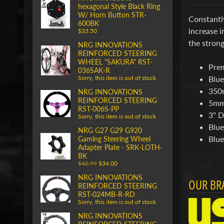
hexagonal Style Black Ring
W/ Horn Button STR-
Constantl
600BK
increase i
$33.50
the strong
NRG INNOVATIONS
REINFORCED STEERING
WHEEL "SAKURA" RST-
Pre
036SAK-R
Blue
Sorry, this item is out of stock
350
NRG INNOVATIONS
REINFORCED STEERING
5mm
RST-006S-PP
3" D
Sorry, this item is out of stock
Blue
NRG G27 G29 G920
Blue
Gaming Steering Wheel
Adapter Plate - SRK-LOTH-
BK
$42.99
$34.00
NRG INNOVATIONS
OUR BR
REINFORCED STEERING
RST-024MB-R-RD
Sorry, this item is out of stock
NRG INNOVATIONS