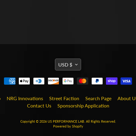
TRANSLATION
USD $
MISSING:
EN.GENERAL.CURRENCY
b
NRG Innovations
Street Faction
Search Page
About U
Contact Us
Sponsorship Application
Copyright © 2026
US PERFORMANCE LAB
. All Rights Reserved.
Powered by Shopify