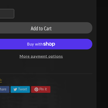
Add to Cart
More payment options
:
hare
Tweet
Pin it