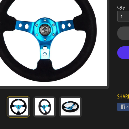
Qty
SHARE
S