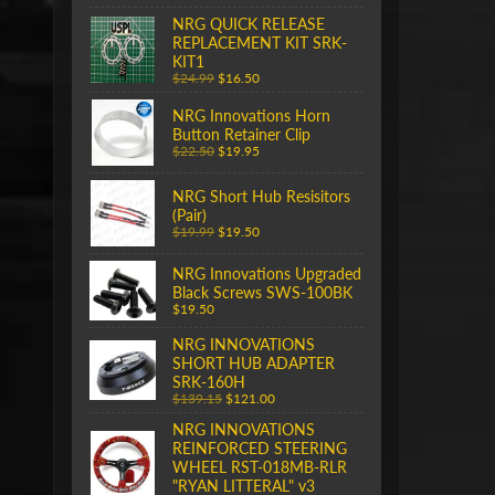
NRG QUICK RELEASE
REPLACEMENT KIT SRK-
KIT1
$24.99
$16.50
NRG Innovations Horn
Button Retainer Clip
$22.50
$19.95
NRG Short Hub Resisitors
(Pair)
$19.99
$19.50
NRG Innovations Upgraded
Black Screws SWS-100BK
$19.50
NRG INNOVATIONS
SHORT HUB ADAPTER
SRK-160H
$139.15
$121.00
NRG INNOVATIONS
REINFORCED STEERING
WHEEL RST-018MB-RLR
"RYAN LITTERAL" v3