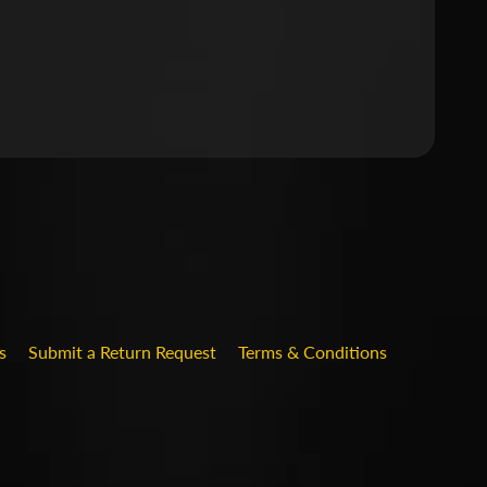
.DROPDOWN_LABEL
s
Submit a Return Request
Terms & Conditions