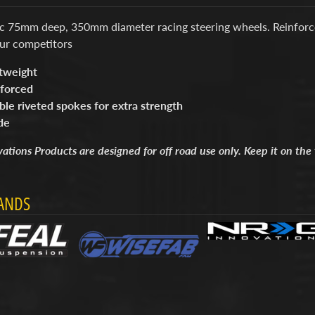
ic 75mm deep, 350mm diameter racing steering wheels. Reinforc
ur competitors
tweight
forced
le riveted spokes for extra strength
de
tions Products are designed for off road use only. Keep it on the 
ANDS