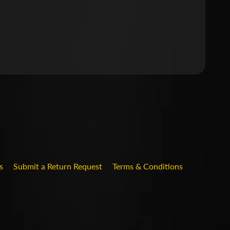
.DROPDOWN_LABEL
s
Submit a Return Request
Terms & Conditions