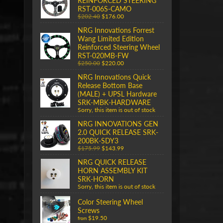
REINFORCED STEERING
RST-006S-CAMO
$202.40
$176.00
NRG Innovations Forrest
Wang Limited Edition
Reinforced Steering Wheel
RST-020MB-FW
$250.00
$220.00
NRG Innovations Quick
Release Bottom Base
(MALE) + UPSL Hardware
SRK-MBK-HARDWARE
Sorry, this item is out of stock
NRG INNOVATIONS GEN
2.0 QUICK RELEASE SRK-
200BK-SDY3
$175.99
$143.99
NRG QUICK RELEASE
HORN ASSEMBLY KIT
SRK-HORN
Sorry, this item is out of stock
Color Steering Wheel
Screws
$19.50
from