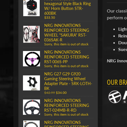
hexagonal Style Black Ring
W/ Horn Button STR-
Our class
600BK
perform o
$33.50
NRG INNOVATIONS
Ligh
REINFORCED STEERING
WHEEL "SAKURA" RST-
Rein
036SAK-R
Doub
Sorry, this item is out of stock
Sue
NRG INNOVATIONS
REINFORCED STEERING
NRG Innova
RST-006S-PP
Sorry, this item is out of stock
NRG G27 G29 G920
Gaming Steering Wheel
OUR BR
Adapter Plate - SRK-LOTH-
BK
$42.99
$34.00
NRG INNOVATIONS
REINFORCED STEERING
RST-024MB-R-RD
Sorry, this item is out of stock
NRG INNOVATIONS