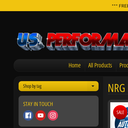
*** FRE
Home
All Products
Prod
NRG 
Shop by tag
Expand child men
STAY IN TOUCH
SALE