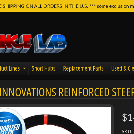
E SHIPPING ON ALL ORDERS IN THE U.S. *** some exclusion m
uct Lines
Short Hubs
Replacement Parts
Used & Cle
Expand child menu
INNOVATIONS REINFORCED STEER
u
$1
SKU: