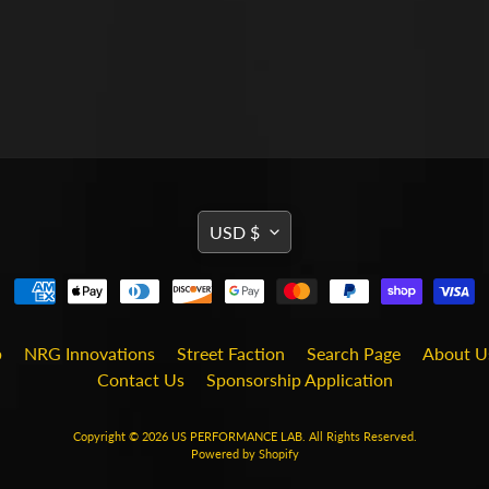
TRANSLATION
USD $
MISSING:
EN.GENERAL.CURRENCY
b
NRG Innovations
Street Faction
Search Page
About U
Contact Us
Sponsorship Application
Copyright © 2026
US PERFORMANCE LAB
. All Rights Reserved.
Powered by Shopify