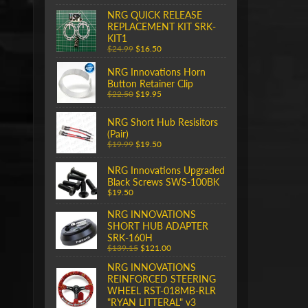
NRG QUICK RELEASE
REPLACEMENT KIT SRK-
KIT1
$24.99
$16.50
NRG Innovations Horn
Button Retainer Clip
$22.50
$19.95
NRG Short Hub Resisitors
(Pair)
$19.99
$19.50
NRG Innovations Upgraded
Black Screws SWS-100BK
$19.50
NRG INNOVATIONS
SHORT HUB ADAPTER
SRK-160H
$139.15
$121.00
NRG INNOVATIONS
REINFORCED STEERING
WHEEL RST-018MB-RLR
"RYAN LITTERAL" v3