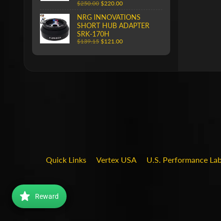
$250.00
$220.00
NRG INNOVATIONS
SHORT HUB ADAPTER
SRK-170H
$139.15
$121.00
Quick Links
Vertex USA
U.S. Performance La
Reward