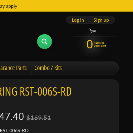
ay apply
Log in
|
Sign up
0
items in
your cart
arance Parts
Combo / Kits
ING RST-006S-RD
47.40
$169.51
 RST-006S-RD