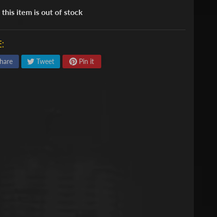
 this item is out of stock
:
hare
Tweet
Pin it