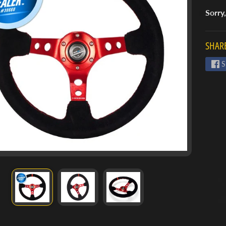
Sorry,
SHARE
S