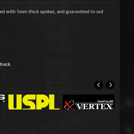
ed with 5mm thick spokes, and guaranteed to out
track.