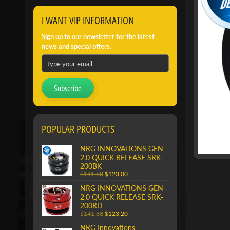
I WANT VIP INFORMATION
Sign up to our newsletter for the latest
news and special offers.
Subscribe
POPULAR PRODUCTS
NRG INNOVATIONS GEN
2.0 QUICK RELEASE SRK-
200BK
$141.68
$123.00
NRG INNOVATIONS GEN
2.0 QUICK RELEASE SRK-
200RD
$141.68
$123.20
NRG Innovations