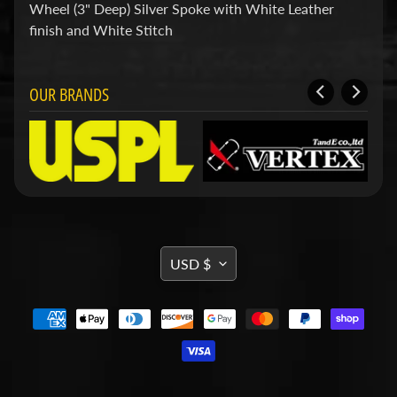
d
Wheel (3" Deep) Silver Spoke with White Leather
&
finish and White Stitch
C
l
e
a
OUR BRANDS
r
a
n
c
e
P
a
r
t
TRANSLATION
s
USD $
MISSING:
C
o
EN.GENERAL.CURRENCY.DRO
m
b
o
/
K