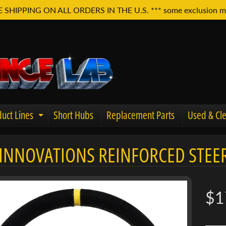
E SHIPPING ON ALL ORDERS IN THE U.S. *** some exclusion m
uct Lines
Short Hubs
Replacement Parts
Used & Cle
Expand child menu
INNOVATIONS REINFORCED STEER
u
$1