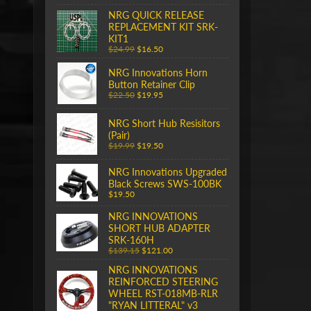
NRG QUICK RELEASE
REPLACEMENT KIT SRK-
KIT1
$24.99
$16.50
NRG Innovations Horn
Button Retainer Clip
$22.50
$19.95
NRG Short Hub Resisitors
(Pair)
$19.99
$19.50
NRG Innovations Upgraded
Black Screws SWS-100BK
$19.50
NRG INNOVATIONS
SHORT HUB ADAPTER
SRK-160H
$139.15
$121.00
NRG INNOVATIONS
REINFORCED STEERING
WHEEL RST-018MB-RLR
"RYAN LITTERAL" v3