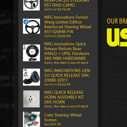
REINFORCED STEERING
RST-006S-CAMO
$202.40
$176.00
NRG Innovations Forrest
OUR BR
Wang Limited Edition
Reinforced Steering Wheel
RST-020MB-FW
$250.00
$220.00
NRG Innovations Quick
Release Bottom Base
(MALE) + UPSL Hardware
SRK-MBK-HARDWARE
Sorry, this item is out of stock
NRG INNOVATIONS GEN
2.0 QUICK RELEASE SRK-
200BK-SDY3
$175.99
$143.99
NRG QUICK RELEASE
HORN ASSEMBLY KIT
SRK-HORN
Sorry, this item is out of stock
Color Steering Wheel
Screws
$19.50
from