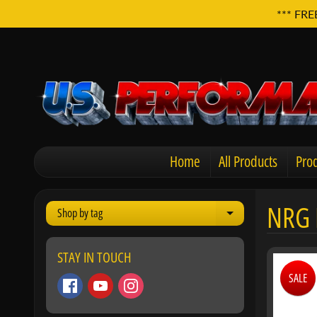
*** FRE
Home
All Products
Prod
NRG 
Shop by tag
Expand child men
STAY IN TOUCH
SALE