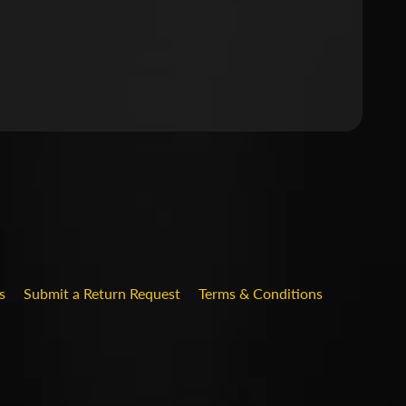
.DROPDOWN_LABEL
s
Submit a Return Request
Terms & Conditions