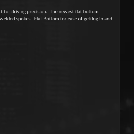
 for driving precision. The newest flat bottom
 welded spokes. Flat Bottom for ease of getting in and