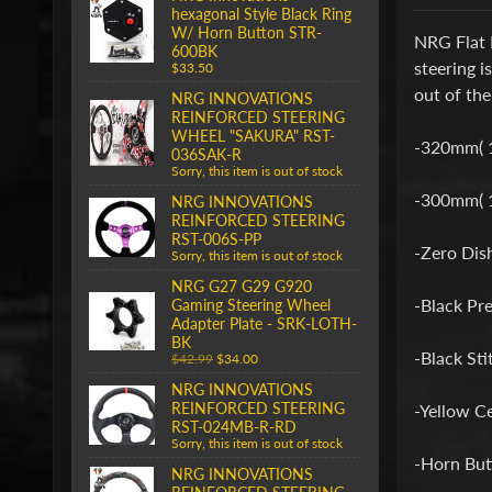
hexagonal Style Black Ring
W/ Horn Button STR-
NRG Flat 
600BK
steering i
$33.50
out of the
NRG INNOVATIONS
REINFORCED STEERING
WHEEL "SAKURA" RST-
-320mm( 
036SAK-R
Sorry, this item is out of stock
-300mm( 11
NRG INNOVATIONS
REINFORCED STEERING
RST-006S-PP
-Zero Dis
Sorry, this item is out of stock
NRG G27 G29 G920
-Black Pr
Gaming Steering Wheel
Adapter Plate - SRK-LOTH-
BK
-Black Sti
$42.99
$34.00
NRG INNOVATIONS
REINFORCED STEERING
-Yellow C
RST-024MB-R-RD
Sorry, this item is out of stock
-Horn But
NRG INNOVATIONS