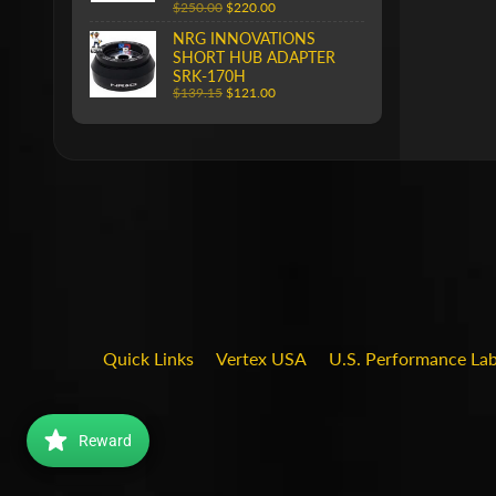
$250.00
$220.00
NRG INNOVATIONS
SHORT HUB ADAPTER
SRK-170H
$139.15
$121.00
Quick Links
Vertex USA
U.S. Performance La
Reward