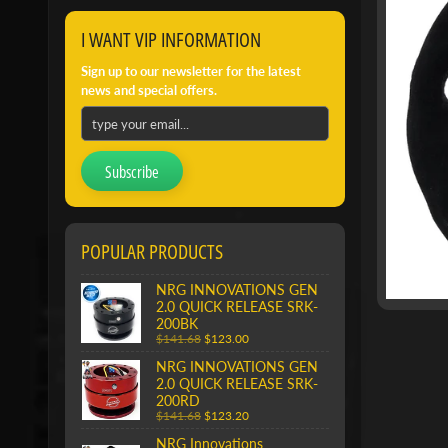
I WANT VIP INFORMATION
Sign up to our newsletter for the latest
news and special offers.
Subscribe
POPULAR PRODUCTS
NRG INNOVATIONS GEN
2.0 QUICK RELEASE SRK-
200BK
$141.68
$123.00
NRG INNOVATIONS GEN
2.0 QUICK RELEASE SRK-
200RD
$141.68
$123.20
NRG Innovations