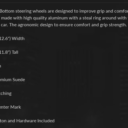
Bottom steering wheels are designed to improve grip and comfort
s made with high quality aluminum with a steal ring around with
 car. The agronomic design to ensure comfort and grip strength.
12.6") Width
.8") Tall
h
emium Suede
tching
enter Mark
ton and Hardware Included