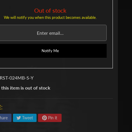
Out of stock
We will notify you when this product becomes available.
Notify Me
 RST-024MB-S-Y
 this item is out of stock
:
hare
Tweet
Pin it