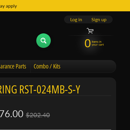
ay apply
Log in
|
Sign up
0
items in
your cart
arance Parts
Combo / Kits
ING RST-024MB-S-Y
76.00
$202.40