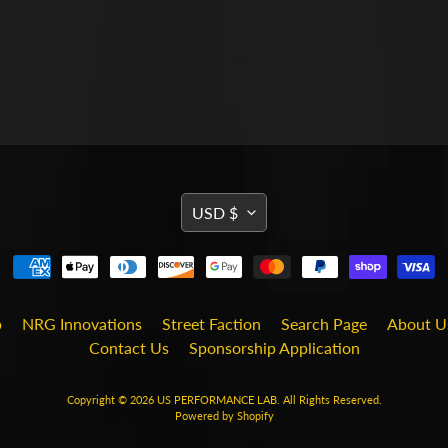
TRANSLATION
USD $
MISSING:
EN.GENERAL.CURRENCY
b
NRG Innovations
Street Faction
Search Page
About U
Contact Us
Sponsorship Application
Copyright © 2026
US PERFORMANCE LAB
. All Rights Reserved.
Powered by Shopify