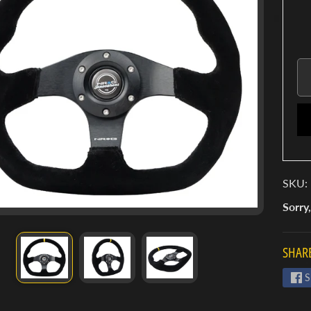
SKU:
Sorry,
SHARE
S