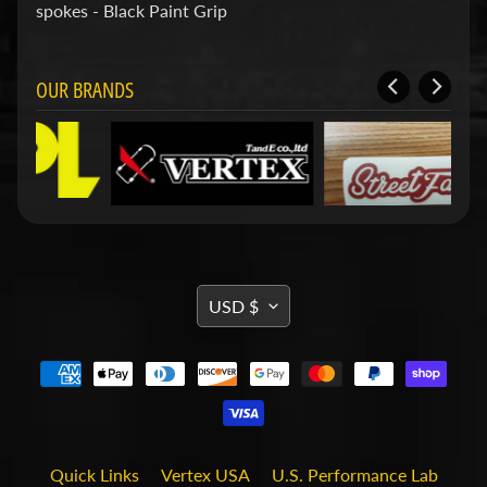
d
spokes - Black Paint Grip
&
C
l
OUR BRANDS
e
a
r
a
n
c
e
P
a
r
TRANSLATION
t
USD $
s
MISSING:
C
EN.GENERAL.CURRENCY.DRO
o
m
b
o
/
Quick Links
Vertex USA
U.S. Performance Lab
K