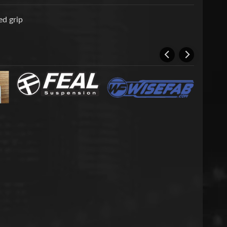
d grip