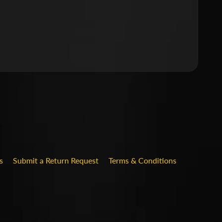
.DROPDOWN_LABEL
s
Submit a Return Request
Terms & Conditions