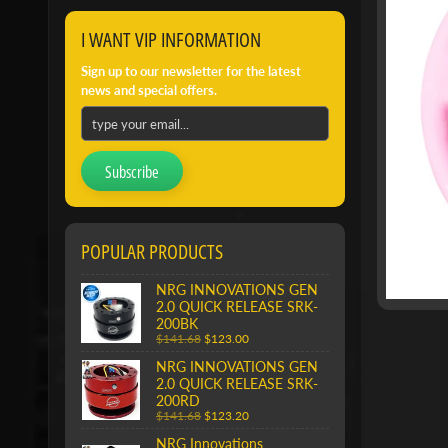
I WANT VIP INFORMATION
Sign up to our newsletter for the latest
news and special offers.
Subscribe
POPULAR PRODUCTS
NRG INNOVATIONS GEN
2.0 QUICK RELEASE SRK-
200BK
$141.68
$123.00
NRG INNOVATIONS GEN
2.0 QUICK RELEASE SRK-
200RD
$141.68
$123.20
NRG Innovations