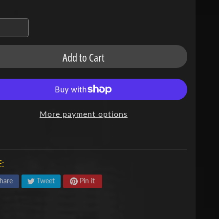
Add to Cart
More payment options
:
hare
Tweet
Pin it