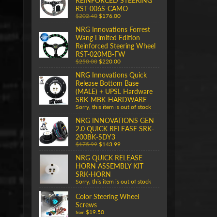
REINFORCED STEERING
RST-006S-CAMO
$202.40
$176.00
NRG Innovations Forrest
Wang Limited Edition
Reinforced Steering Wheel
RST-020MB-FW
$250.00
$220.00
NRG Innovations Quick
Release Bottom Base
(MALE) + UPSL Hardware
SRK-MBK-HARDWARE
Sorry, this item is out of stock
NRG INNOVATIONS GEN
2.0 QUICK RELEASE SRK-
200BK-SDY3
$175.99
$143.99
NRG QUICK RELEASE
HORN ASSEMBLY KIT
SRK-HORN
Sorry, this item is out of stock
Color Steering Wheel
Screws
$19.50
from