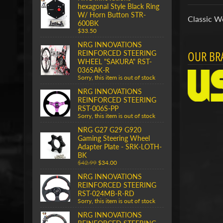
hexagonal Style Black Ring
W/ Horn Button STR-
Classic W
600BK
$33.50
NRG INNOVATIONS
OUR BR
REINFORCED STEERING
WHEEL "SAKURA" RST-
036SAK-R
Sorry, this item is out of stock
NRG INNOVATIONS
REINFORCED STEERING
RST-006S-PP
Sorry, this item is out of stock
NRG G27 G29 G920
Gaming Steering Wheel
Adapter Plate - SRK-LOTH-
BK
$42.99
$34.00
NRG INNOVATIONS
REINFORCED STEERING
RST-024MB-R-RD
Sorry, this item is out of stock
NRG INNOVATIONS