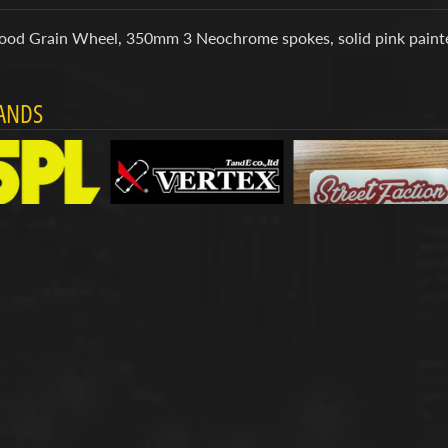
ood Grain Wheel, 350mm 3 Neochrome spokes, solid pink painte
ANDS