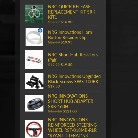
NRG QUICK RELEASE
REPLACEMENT KIT SRK-
KIT1
$24.99
$16.50
NRG Innovations Horn
Button Retainer Clip
$22.50
$19.95
NRG Short Hub Resisitors
(Pair)
$19.99
$19.50
NRG Innovations Upgraded
Black Screws SWS-100BK
$19.50
NRG INNOVATIONS
SHORT HUB ADAPTER
SRK-160H
$139.15
$121.00
NRG INNOVATIONS
REINFORCED STEERING
WHEEL RST-018MB-RLR
"RYAN LITTERAL" v3