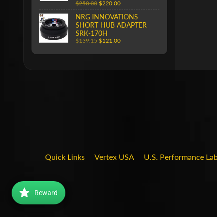
$250.00
$220.00
NRG INNOVATIONS
SHORT HUB ADAPTER
SRK-170H
$139.15
$121.00
Quick Links
Vertex USA
U.S. Performance La
Reward