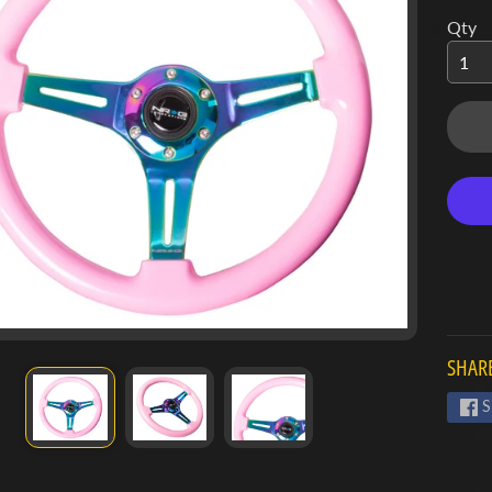
Qty
SHARE
S