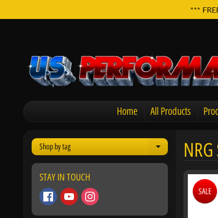
*** FRE
Home
All Products
Prod
NRG 
Shop by tag
Expand child men
STAY IN TOUCH
SALE