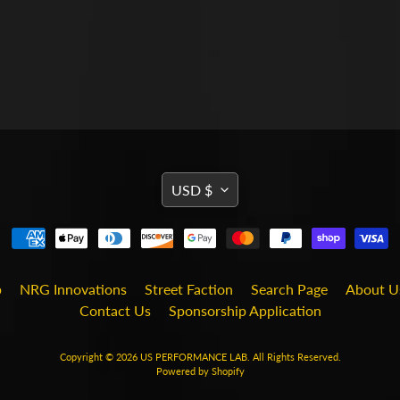
TRANSLATION
USD $
MISSING:
EN.GENERAL.CURRENCY
b
NRG Innovations
Street Faction
Search Page
About U
Contact Us
Sponsorship Application
Copyright © 2026
US PERFORMANCE LAB
. All Rights Reserved.
Powered by Shopify