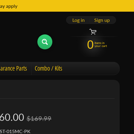
ay apply
Log in
|
Sign up
0
items in
your cart
arance Parts
Combo / Kits
60.00
$169.99
 ST-015MC-PK